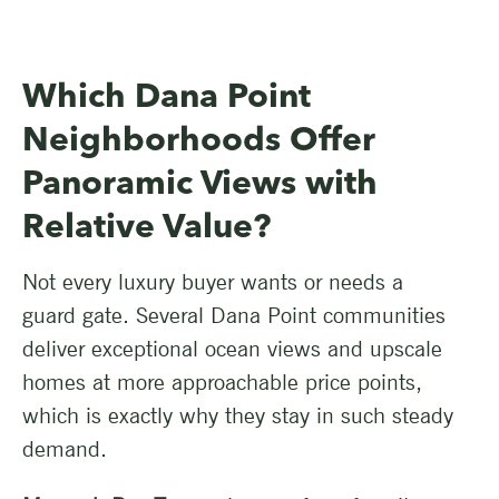
Which Dana Point
Neighborhoods Offer
Panoramic Views with
Relative Value?
Not every luxury buyer wants or needs a
guard gate. Several Dana Point communities
deliver exceptional ocean views and upscale
homes at more approachable price points,
which is exactly why they stay in such steady
demand.