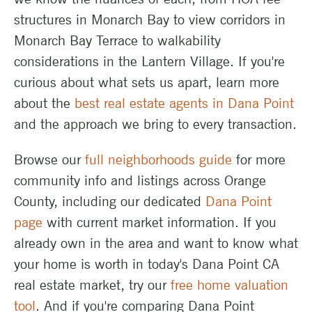
structures in Monarch Bay to view corridors in
Monarch Bay Terrace to walkability
considerations in the Lantern Village. If you're
curious about what sets us apart, learn more
about the
best real estate agents in Dana Point
and the approach we bring to every transaction.
Browse our
full neighborhoods guide
for more
community info and listings across Orange
County, including our dedicated
Dana Point
page
with current market information. If you
already own in the area and want to know what
your home is worth in today's Dana Point CA
real estate market, try our
free home valuation
tool
. And if you're comparing Dana Point