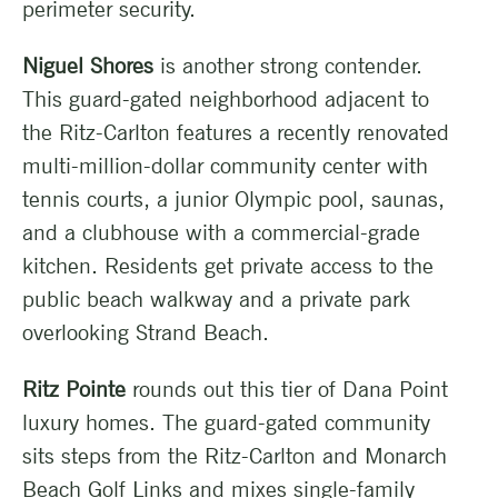
perimeter security.
Niguel Shores
is another strong contender.
This guard-gated neighborhood adjacent to
the Ritz-Carlton features a recently renovated
multi-million-dollar community center with
tennis courts, a junior Olympic pool, saunas,
and a clubhouse with a commercial-grade
kitchen. Residents get private access to the
public beach walkway and a private park
overlooking Strand Beach.
Ritz Pointe
rounds out this tier of Dana Point
luxury homes. The guard-gated community
sits steps from the Ritz-Carlton and Monarch
Beach Golf Links and mixes single-family