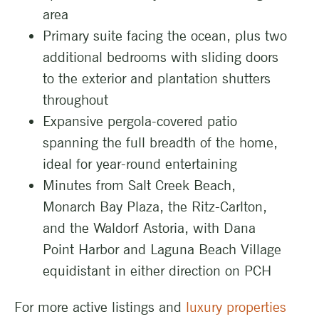
area
Primary suite facing the ocean, plus two
additional bedrooms with sliding doors
to the exterior and plantation shutters
throughout
Expansive pergola-covered patio
spanning the full breadth of the home,
ideal for year-round entertaining
Minutes from Salt Creek Beach,
Monarch Bay Plaza, the Ritz-Carlton,
and the Waldorf Astoria, with Dana
Point Harbor and Laguna Beach Village
equidistant in either direction on PCH
For more active listings and
luxury properties