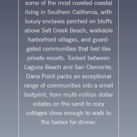
some of the most coveted coastal
living in Southern California, with
luxury enclaves perched on bluffs
above Salt Creek Beach, walkable
harborfront villages, and guard-
gated communities that feel like
private resorts. Tucked between
Laguna Beach and San Clemente,
Dana Point packs an exceptional
range of communities into a small
footprint, from multi-million dollar
estates on the sand to cozy
cottages close enough to walk to
the harbor for dinner.