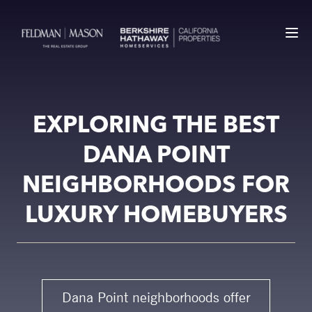
EXPLORING THE BEST
DANA POINT
NEIGHBORHOODS FOR
LUXURY HOMEBUYERS
Dana Point neighborhoods offer