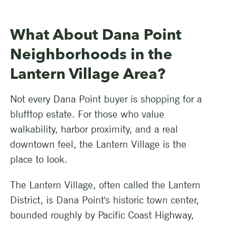
What About Dana Point
Neighborhoods in the
Lantern Village Area?
Not every Dana Point buyer is shopping for a
blufftop estate. For those who value
walkability, harbor proximity, and a real
downtown feel, the Lantern Village is the
place to look.
The Lantern Village, often called the Lantern
District, is Dana Point's historic town center,
bounded roughly by Pacific Coast Highway,