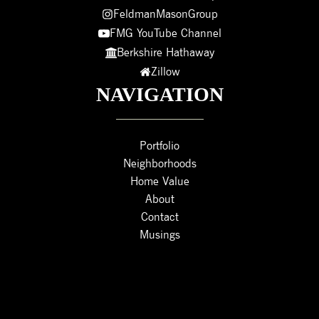
FeldmanMasonGroup
FMG YouTube Channel
Berkshire Hathaway
Zillow
NAVIGATION
Portfolio
Neighborhoods
Home Value
About
Contact
Musings