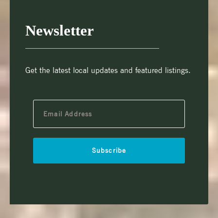
Newsletter
Get the latest local updates and featured listings.
Subscribe