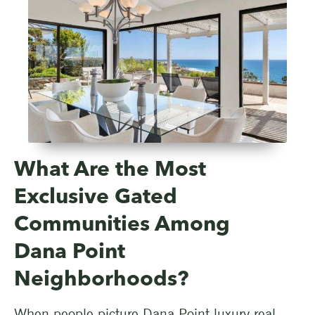
What Are the Most
Exclusive Gated
Communities Among
Dana Point
Neighborhoods?
When people picture Dana Point luxury real