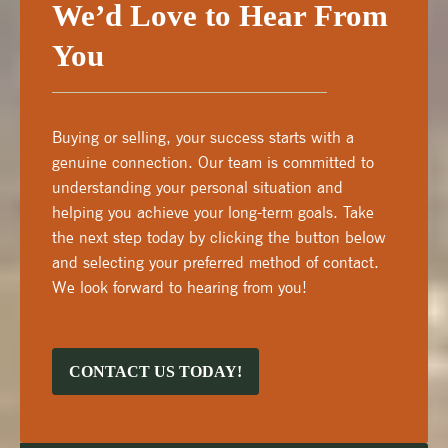
We’d Love to Hear From
You
Buying or selling, your success starts with a
genuine connection. Our team is committed to
understanding your personal situation and
helping you achieve your long-term goals. Take
the next step today by clicking the button below
and selecting your preferred method of contact.
We look forward to hearing from you!
CONTACT US TODAY!