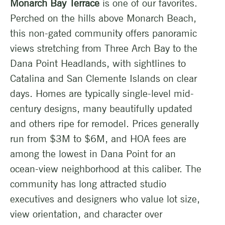
Monarch Bay Terrace
is one of our favorites.
Perched on the hills above Monarch Beach,
this non-gated community offers panoramic
views stretching from Three Arch Bay to the
Dana Point Headlands, with sightlines to
Catalina and San Clemente Islands on clear
days. Homes are typically single-level mid-
century designs, many beautifully updated
and others ripe for remodel. Prices generally
run from $3M to $6M, and HOA fees are
among the lowest in Dana Point for an
ocean-view neighborhood at this caliber. The
community has long attracted studio
executives and designers who value lot size,
view orientation, and character over