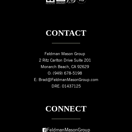
CONTACT
Feldman Mason Group
2 Ritz Carlton Drive Suite 201
Monarch Beach, CA 92629
O: (949) 678-5198
E: Brad@FeldmanMasonGroup.com
DRE: 01437125
CONNECT
FeldmanMasonGroup