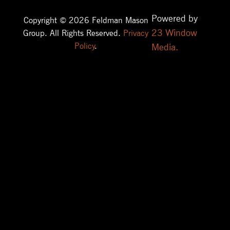
Powered by
Copyright © 2026 Feldman Mason
23 Window
Group. All Rights Reserved.
Privacy
Policy
.
Media.