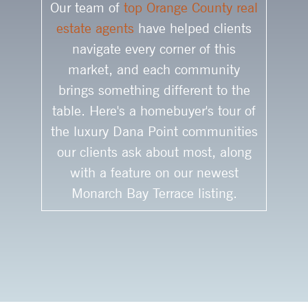
Our team of
top Orange County real
estate agents
have helped clients
navigate every corner of this
market, and each community
brings something different to the
table. Here's a homebuyer's tour of
the luxury Dana Point communities
our clients ask about most, along
with a feature on our newest
Monarch Bay Terrace listing.