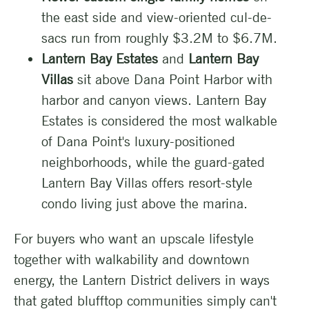
the east side and view-oriented cul-de-
sacs run from roughly $3.2M to $6.7M.
Lantern Bay Estates
and
Lantern Bay
Villas
sit above Dana Point Harbor with
harbor and canyon views. Lantern Bay
Estates is considered the most walkable
of Dana Point's luxury-positioned
neighborhoods, while the guard-gated
Lantern Bay Villas offers resort-style
condo living just above the marina.
For buyers who want an upscale lifestyle
together with walkability and downtown
energy, the Lantern District delivers in ways
that gated blufftop communities simply can't