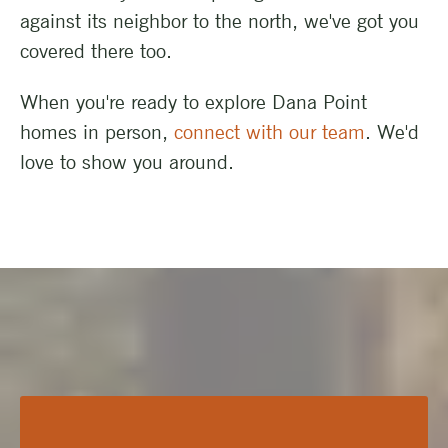
against its neighbor to the north, we've got you
covered there too.
When you're ready to explore Dana Point
homes in person,
connect with our team
. We'd
love to show you around.