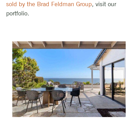
sold by the Brad Feldman Group
, visit our
portfolio.