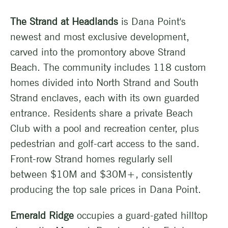
The Strand at Headlands
is Dana Point's
newest and most exclusive development,
carved into the promontory above Strand
Beach. The community includes 118 custom
homes divided into North Strand and South
Strand enclaves, each with its own guarded
entrance. Residents share a private Beach
Club with a pool and recreation center, plus
pedestrian and golf-cart access to the sand.
Front-row Strand homes regularly sell
between $10M and $30M+, consistently
producing the top sale prices in Dana Point.
Emerald Ridge
occupies a guard-gated hilltop