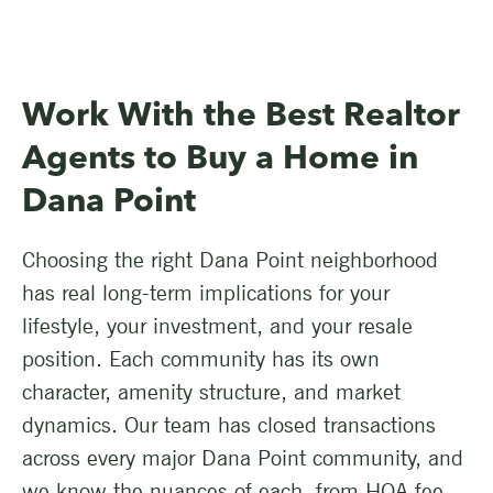
Work With the Best Realtor
Agents to Buy a Home in
Dana Point
Choosing the right Dana Point neighborhood
has real long-term implications for your
lifestyle, your investment, and your resale
position. Each community has its own
character, amenity structure, and market
dynamics. Our team has closed transactions
across every major Dana Point community, and
we know the nuances of each, from HOA fee