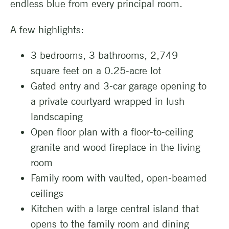
endless blue from every principal room.
A few highlights:
3 bedrooms, 3 bathrooms, 2,749
square feet on a 0.25-acre lot
Gated entry and 3-car garage opening to
a private courtyard wrapped in lush
landscaping
Open floor plan with a floor-to-ceiling
granite and wood fireplace in the living
room
Family room with vaulted, open-beamed
ceilings
Kitchen with a large central island that
opens to the family room and dining