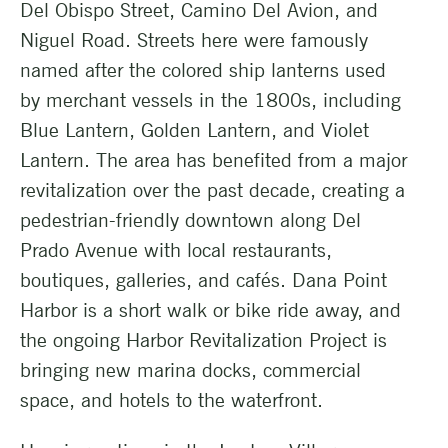
Del Obispo Street, Camino Del Avion, and
Niguel Road. Streets here were famously
named after the colored ship lanterns used
by merchant vessels in the 1800s, including
Blue Lantern, Golden Lantern, and Violet
Lantern. The area has benefited from a major
revitalization over the past decade, creating a
pedestrian-friendly downtown along Del
Prado Avenue with local restaurants,
boutiques, galleries, and cafés. Dana Point
Harbor is a short walk or bike ride away, and
the ongoing Harbor Revitalization Project is
bringing new marina docks, commercial
space, and hotels to the waterfront.