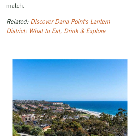
match.
Related:
Discover Dana Point's Lantern
District: What to Eat, Drink & Explore