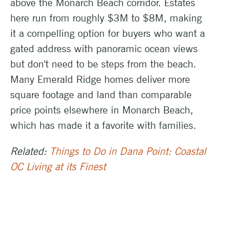
above the Monarch Beach corridor. Estates
here run from roughly $3M to $8M, making
it a compelling option for buyers who want a
gated address with panoramic ocean views
but don't need to be steps from the beach.
Many Emerald Ridge homes deliver more
square footage and land than comparable
price points elsewhere in Monarch Beach,
which has made it a favorite with families.
Related:
Things to Do in Dana Point: Coastal
OC Living at its Finest