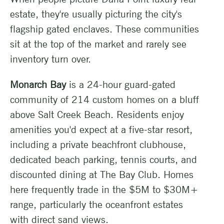
estate, they're usually picturing the city's
flagship gated enclaves. These communities
sit at the top of the market and rarely see
inventory turn over.
Monarch Bay
is a 24-hour guard-gated
community of 214 custom homes on a bluff
above Salt Creek Beach. Residents enjoy
amenities you'd expect at a five-star resort,
including a private beachfront clubhouse,
dedicated beach parking, tennis courts, and
discounted dining at The Bay Club. Homes
here frequently trade in the $5M to $30M+
range, particularly the oceanfront estates
with direct sand views.