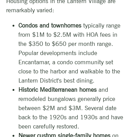
Housing options in the Lantern Village are
remarkably varied:
Condos and townhomes
typically range
from $1M to $2.5M with HOA fees in
the $350 to $650 per month range.
Popular developments include
Encantamar, a condo community set
close to the harbor and walkable to the
Lantern District's best dining.
Historic Mediterranean homes
and
remodeled bungalows generally price
between $2M and $3M. Several date
back to the 1920s and 1930s and have
been carefully restored.
Newer custom single-family homes
on