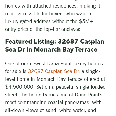
homes with attached residences, making it
more accessible for buyers who want a
luxury gated address without the $5M+
entry price of the top-tier enclaves.
Featured Listing: 32687 Caspian
Sea Dr in Monarch Bay Terrace
One of our newest Dana Point luxury homes
for sale is
32687 Caspian Sea Dr
, a single-
level home in Monarch Bay Terrace offered at
$4,500,000. Set on a peaceful single-loaded
street, the home frames one of Dana Point's
most commanding coastal panoramas, with
sit-down views of sand, white water, and