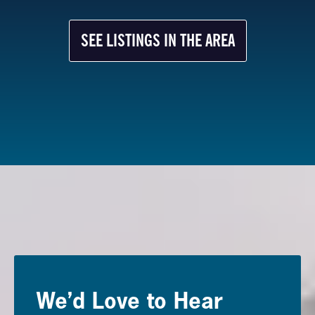
SEE LISTINGS IN THE AREA
We’d Love to Hear