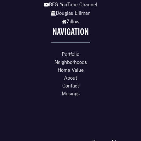
BFG YouTube Channel
Douglas Elliman
Zillow
NAVIGATION
Portfolio
Neighborhoods
Home Value
About
Contact
Musings