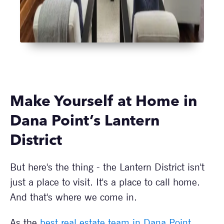
Make Yourself at Home in
Dana Point’s Lantern
District
But here's the thing - the Lantern District isn't
just a place to visit. It's a place to call home.
And that's where we come in.
As the
best real estate team in Dana Point
,