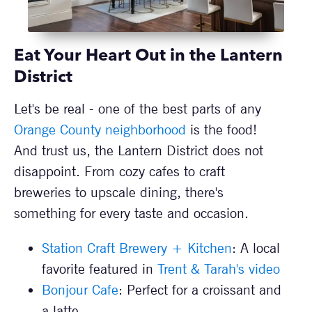
Eat Your Heart Out in the Lantern
District
Let's be real - one of the best parts of any
Orange County neighborhood
is the food!
And trust us, the Lantern District does not
disappoint. From cozy cafes to craft
breweries to upscale dining, there's
something for every taste and occasion.
Station Craft Brewery + Kitchen
: A local
favorite featured in
Trent & Tarah's video
Bonjour Cafe
: Perfect for a croissant and
a latte