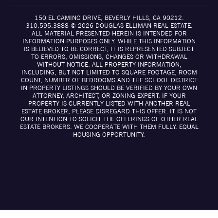
150 EL CAMINO DRIVE, BEVERLY HILLS, CA 90212.
310.595.3888 © 2026 DOUGLAS ELLIMAN REAL ESTATE.
ALL MATERIAL PRESENTED HEREIN IS INTENDED FOR
INFORMATION PURPOSES ONLY. WHILE THIS INFORMATION
IS BELIEVED TO BE CORRECT, IT IS REPRESENTED SUBJECT
TO ERRORS, OMISSIONS, CHANGES OR WITHDRAWAL
WITHOUT NOTICE. ALL PROPERTY INFORMATION,
INCLUDING, BUT NOT LIMITED TO SQUARE FOOTAGE, ROOM
COUNT, NUMBER OF BEDROOMS AND THE SCHOOL DISTRICT
IN PROPERTY LISTINGS SHOULD BE VERIFIED BY YOUR OWN
ATTORNEY, ARCHITECT, OR ZONING EXPERT. IF YOUR
PROPERTY IS CURRENTLY LISTED WITH ANOTHER REAL
ESTATE BROKER, PLEASE DISREGARD THIS OFFER. IT IS NOT
OUR INTENTION TO SOLICIT THE OFFERINGS OF OTHER REAL
ESTATE BROKERS. WE COOPERATE WITH THEM FULLY. EQUAL
HOUSING OPPORTUNITY.