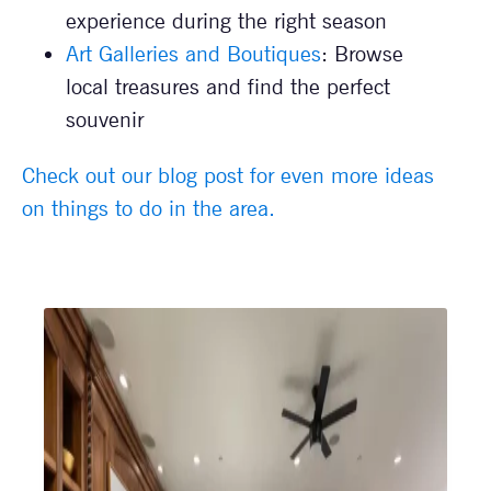
experience during the right season
Art Galleries and Boutiques
: Browse
local treasures and find the perfect
souvenir
Check out our blog post for even more ideas
on things to do in the area.