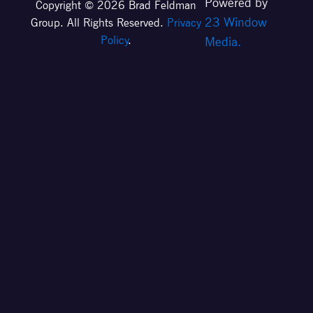
Powered by
Copyright © 2026 Brad Feldman
23 Window
Group. All Rights Reserved.
Privacy
Policy
.
Media.