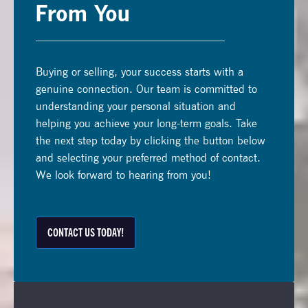
From You
Buying or selling, your success starts with a
genuine connection. Our team is committed to
understanding your personal situation and
helping you achieve your long-term goals. Take
the next step today by clicking the button below
and selecting your preferred method of contact.
We look forward to hearing from you!
CONTACT US TODAY!