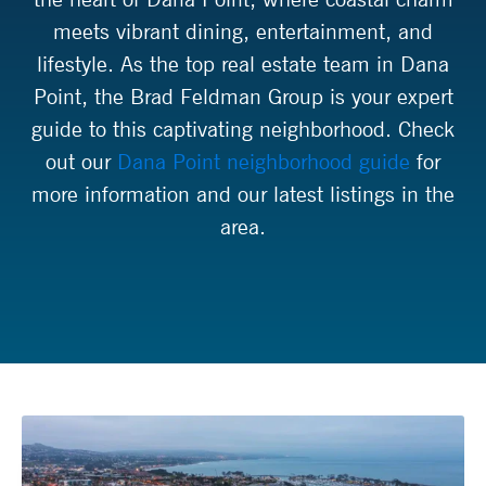
meets vibrant dining, entertainment, and
lifestyle. As the top real estate team in Dana
Point, the Brad Feldman Group is your expert
guide to this captivating neighborhood. Check
out our
Dana Point neighborhood guide
for
more information and our latest listings in the
area.