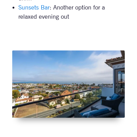
Sunsets Bar
: Another option for a
relaxed evening out