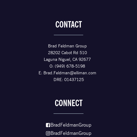
CONTACT
Brad Feldman Group
28202 Cabot Rd 510
Laguna Niguel, CA 92677
O: (949) 678-5198
E:
Brad.Feldman@elliman.com
DRE: 01437125
CONNECT
BradFeldmanGroup
BradFeldmanGroup