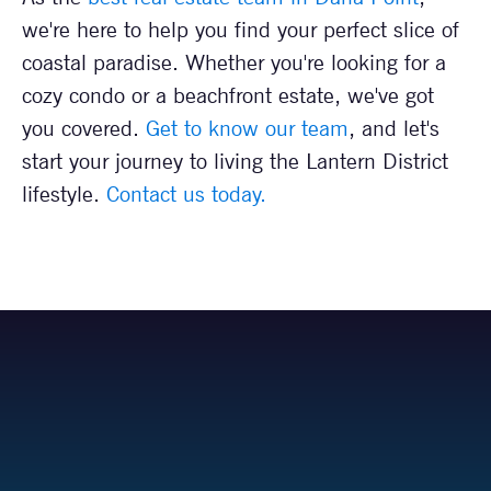
we're here to help you find your perfect slice of
coastal paradise. Whether you're looking for a
cozy condo or a beachfront estate, we've got
you covered.
Get to know our team
, and let's
start your journey to living the Lantern District
lifestyle.
Contact us today.