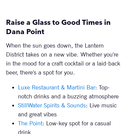
Raise a Glass to Good Times in
Dana Point
When the sun goes down, the Lantern
District takes on a new vibe. Whether you're
in the mood for a craft cocktail or a laid-back
beer, there's a spot for you.
Luxe Restaurant & Martini Bar
: Top-
notch drinks and a buzzing atmosphere
StillWater Spirits & Sounds
: Live music
and great vibes
The Point
: Low-key spot for a casual
drink