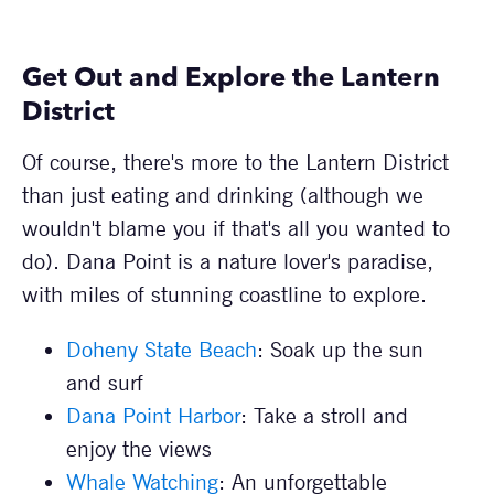
Get Out and Explore the Lantern
District
Of course, there's more to the Lantern District
than just eating and drinking (although we
wouldn't blame you if that's all you wanted to
do). Dana Point is a nature lover's paradise,
with miles of stunning coastline to explore.
Doheny State Beach
: Soak up the sun
and surf
Dana Point Harbor
: Take a stroll and
enjoy the views
Whale Watching
: An unforgettable