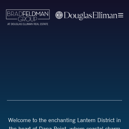
Welcome to the enchanting Lantern District in
the heart of Dana Point, where coastal charm