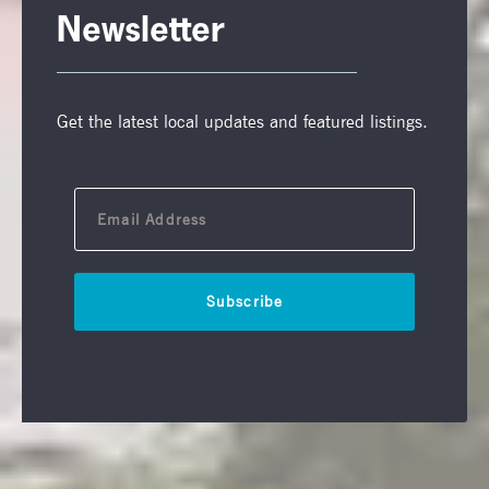
Newsletter
Get the latest local updates and featured listings.
Subscribe