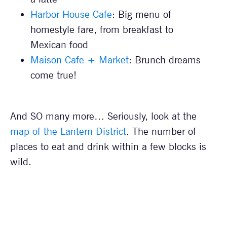
Harbor House Cafe
: Big menu of
homestyle fare, from breakfast to
Mexican food
Maison Cafe + Market
: Brunch dreams
come true!
And SO many more… Seriously, look at the
map of the Lantern District
. The number of
places to eat and drink within a few blocks is
wild.