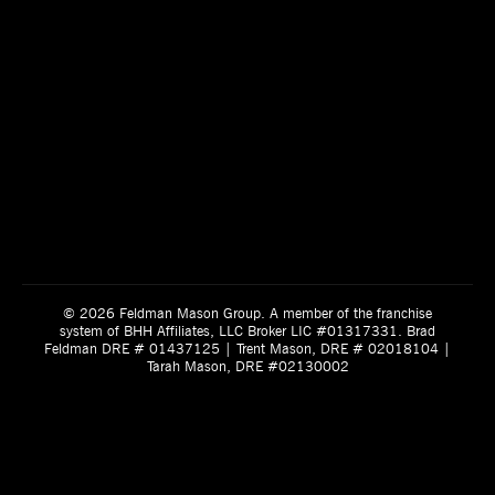
© 2026 Feldman Mason Group. A member of the franchise
system of BHH Affiliates, LLC Broker LIC #01317331. Brad
Feldman DRE # 01437125 | Trent Mason, DRE # 02018104 |
Tarah Mason, DRE #02130002