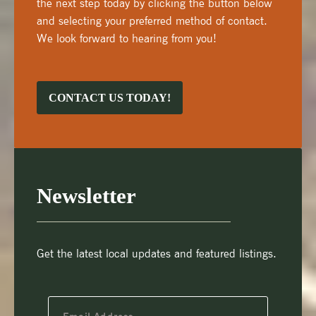
the next step today by clicking the button below
and selecting your preferred method of contact.
We look forward to hearing from you!
CONTACT US TODAY!
Newsletter
Get the latest local updates and featured listings.