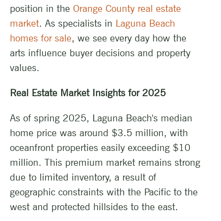
position in the
Orange County real estate
market
. As specialists in
Laguna Beach
homes for sale
, we see every day how the
arts influence buyer decisions and property
values.
Real Estate Market Insights for 2025
As of spring 2025, Laguna Beach's median
home price was around $3.5 million, with
oceanfront properties easily exceeding $10
million. This premium market remains strong
due to limited inventory, a result of
geographic constraints with the Pacific to the
west and protected hillsides to the east.