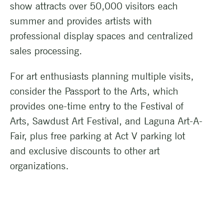
show attracts over 50,000 visitors each
summer and provides artists with
professional display spaces and centralized
sales processing.
For art enthusiasts planning multiple visits,
consider the Passport to the Arts, which
provides one-time entry to the Festival of
Arts, Sawdust Art Festival, and Laguna Art-A-
Fair, plus free parking at Act V parking lot
and exclusive discounts to other art
organizations.