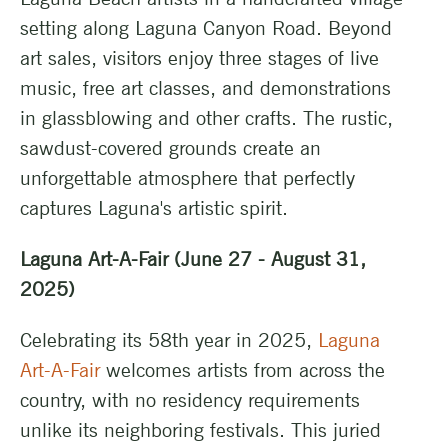
setting along Laguna Canyon Road. Beyond
art sales, visitors enjoy three stages of live
music, free art classes, and demonstrations
in glassblowing and other crafts. The rustic,
sawdust-covered grounds create an
unforgettable atmosphere that perfectly
captures Laguna's artistic spirit.
Laguna Art-A-Fair (June 27 - August 31,
2025)
Celebrating its 58th year in 2025,
Laguna
Art-A-Fair
welcomes artists from across the
country, with no residency requirements
unlike its neighboring festivals. This juried