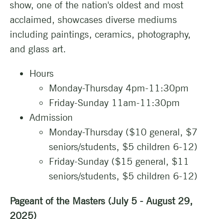
show, one of the nation's oldest and most
acclaimed, showcases diverse mediums
including paintings, ceramics, photography,
and glass art.
Hours
Monday-Thursday 4pm-11:30pm
Friday-Sunday 11am-11:30pm
Admission
Monday-Thursday ($10 general, $7
seniors/students, $5 children 6-12)
Friday-Sunday ($15 general, $11
seniors/students, $5 children 6-12)
Pageant of the Masters (July 5 - August 29,
2025)