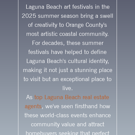
Laguna Beach art festivals in the
2025 summer season bring a swell
of creativity to Orange County's
most artistic coastal community.
For decades, these summer
festivals have helped to define
Laguna Beach's cultural identity,
making it not just a stunning place
to visit but an exceptional place to
live.
As
top Laguna Beach real estate
agents
, we've seen firsthand how
these world-class events enhance
community value and attract
homebuyers seeking that perfect