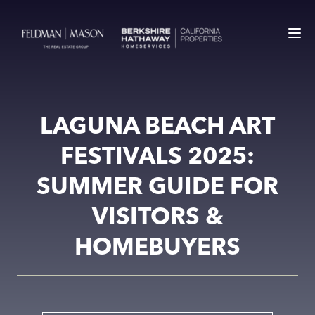
LAGUNA BEACH ART
FESTIVALS 2025:
SUMMER GUIDE FOR
VISITORS &
HOMEBUYERS