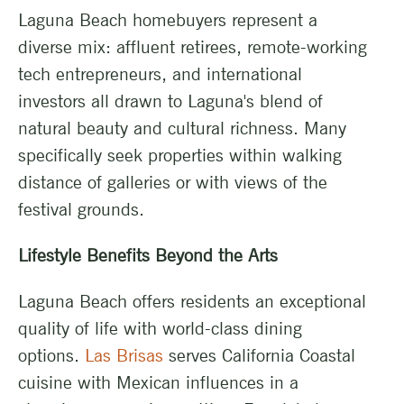
Laguna Beach homebuyers represent a
diverse mix: affluent retirees, remote-working
tech entrepreneurs, and international
investors all drawn to Laguna's blend of
natural beauty and cultural richness. Many
specifically seek properties within walking
distance of galleries or with views of the
festival grounds.
Lifestyle Benefits Beyond the Arts
Laguna Beach offers residents an exceptional
quality of life with world-class dining
options.
Las Brisas
serves California Coastal
cuisine with Mexican influences in a