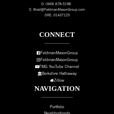
O: (949) 678-5198
E: Brad@FeldmanMasonGroup.com
DRE: 01437125
CONNECT
FeldmanMasonGroup
FeldmanMasonGroup
FMG YouTube Channel
Berkshire Hathaway
Zillow
NAVIGATION
Portfolio
Neighborhoods