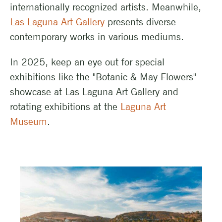
internationally recognized artists. Meanwhile,
Las Laguna Art Gallery
presents diverse
contemporary works in various mediums.
In 2025, keep an eye out for special
exhibitions like the "Botanic & May Flowers"
showcase at Las Laguna Art Gallery and
rotating exhibitions at the
Laguna Art
Museum
.