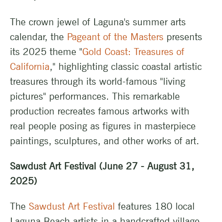
The crown jewel of Laguna's summer arts
calendar, the
Pageant of the Masters
presents
its 2025 theme "
Gold Coast: Treasures of
California
," highlighting classic coastal artistic
treasures through its world-famous "living
pictures" performances. This remarkable
production recreates famous artworks with
real people posing as figures in masterpiece
paintings, sculptures, and other works of art.
Sawdust Art Festival (June 27 - August 31,
2025)
The
Sawdust Art Festival
features 180 local
Laguna Beach artists in a handcrafted village