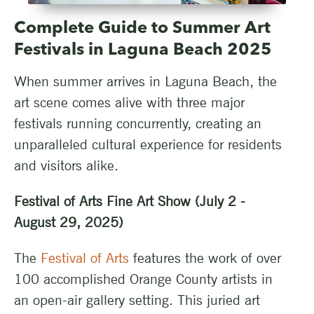
Complete Guide to Summer Art
Festivals in Laguna Beach 2025
When summer arrives in Laguna Beach, the
art scene comes alive with three major
festivals running concurrently, creating an
unparalleled cultural experience for residents
and visitors alike.
Festival of Arts Fine Art Show (July 2 -
August 29, 2025)
The
Festival of Arts
features the work of over
100 accomplished Orange County artists in
an open-air gallery setting. This juried art