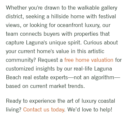
Whether you're drawn to the walkable gallery
district, seeking a hillside home with festival
views, or looking for oceanfront luxury, our
team connects buyers with properties that
capture Laguna's unique spirit. Curious about
your current home's value in this artistic
community? Request a
free home valuation
for
customized insights by our real-life Laguna
Beach real estate experts—not an algorithm—
based on current market trends.
Ready to experience the art of luxury coastal
living?
Contact us today
. We’d love to help!