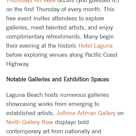
Thursdays Art Walk
occurs (you guessed it!)
on the first Thursday of every month. This
free event invites attendees to explore
galleries, meet talented artists, and enjoy
complimentary refreshments. Many begin
their evening at the historic
Hotel Laguna
before exploring venues along Pacific Coast
Highway.
Notable Galleries and Exhibition Spaces
Laguna Beach hosts numerous galleries
showcasing works from emerging to
established artists.
JoAnne Artman Gallery
on
North Gallery Row
displays bold
contemporary art from nationally and