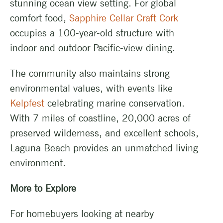
stunning ocean view setting. For global
comfort food,
Sapphire Cellar Craft Cork
occupies a 100-year-old structure with
indoor and outdoor Pacific-view dining.
The community also maintains strong
environmental values, with events like
Kelpfest
celebrating marine conservation.
With 7 miles of coastline, 20,000 acres of
preserved wilderness, and excellent schools,
Laguna Beach provides an unmatched living
environment.
More to Explore
For homebuyers looking at nearby