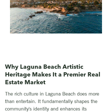
Why Laguna Beach Artistic
Heritage Makes It a Premier Real
Estate Market
The rich culture in Laguna Beach does more
than entertain. It fundamentally shapes the
community's identity and enhances its