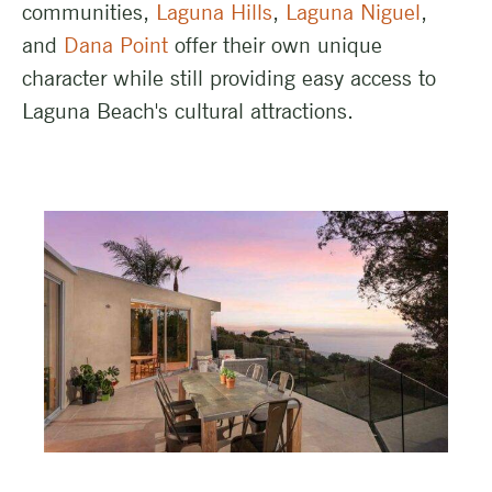
communities,
Laguna Hills
,
Laguna Niguel
,
and
Dana Point
offer their own unique
character while still providing easy access to
Laguna Beach's cultural attractions.