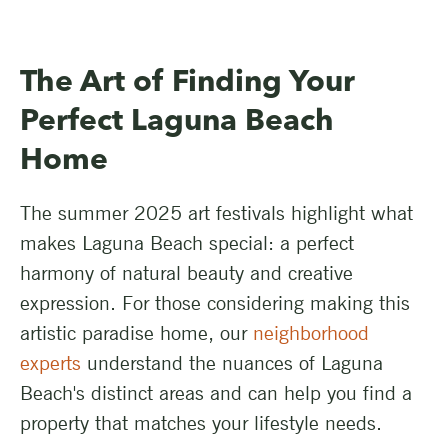
The Art of Finding Your
Perfect Laguna Beach
Home
The summer 2025 art festivals highlight what
makes Laguna Beach special: a perfect
harmony of natural beauty and creative
expression. For those considering making this
artistic paradise home, our
neighborhood
experts
understand the nuances of Laguna
Beach's distinct areas and can help you find a
property that matches your lifestyle needs.