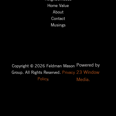
Home Value
About
Contact
Musings
Powered by
Copyright © 2026 Feldman Mason
23 Window
Group. All Rights Reserved.
Privacy
Policy
.
Media.