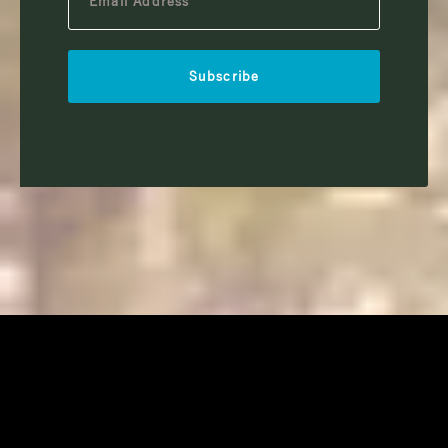
Subscribe