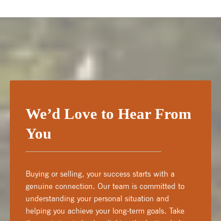
We’d Love to Hear From
You
Buying or selling, your success starts with a
genuine connection. Our team is committed to
understanding your personal situation and
helping you achieve your long-term goals. Take