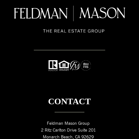
CONTACT
Feldman Mason Group
2 Ritz Carlton Drive Suite 201
Monarch Beach, CA 92629