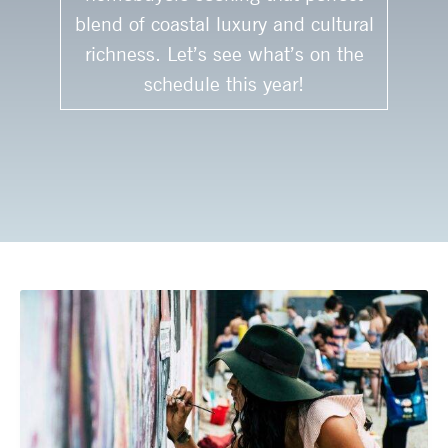
blend of coastal luxury and cultural
richness. Let’s see what’s on the
schedule this year!