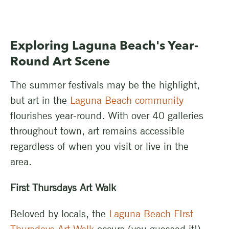
Exploring Laguna Beach's Year-
Round Art Scene
The summer festivals may be the highlight,
but art in the
Laguna Beach community
flourishes year-round. With over 40 galleries
throughout town, art remains accessible
regardless of when you visit or live in the
area.
First Thursdays Art Walk
Beloved by locals, the
Laguna Beach FIrst