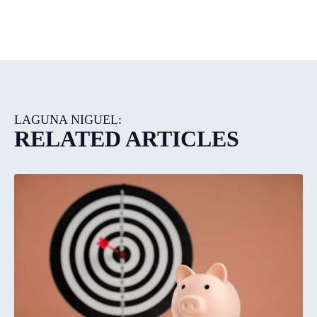
LAGUNA NIGUEL:
RELATED ARTICLES