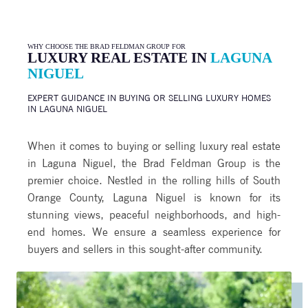
WHY CHOOSE THE BRAD FELDMAN GROUP FOR
LUXURY REAL ESTATE IN
LAGUNA
NIGUEL
EXPERT GUIDANCE IN BUYING OR SELLING LUXURY HOMES
IN
LAGUNA NIGUEL
When it comes to buying or selling luxury real estate
in Laguna Niguel, the Brad Feldman Group is the
premier choice. Nestled in the rolling hills of South
Orange County, Laguna Niguel is known for its
stunning views, peaceful neighborhoods, and high-
end homes. We ensure a seamless experience for
buyers and sellers in this sought-after community.