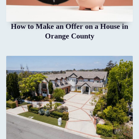
How to Make an Offer on a House in
Orange County