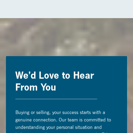
We’d Love to Hear
From You
Buying or selling, your success starts with a
genuine connection. Our team is committed to
understanding your personal situation and