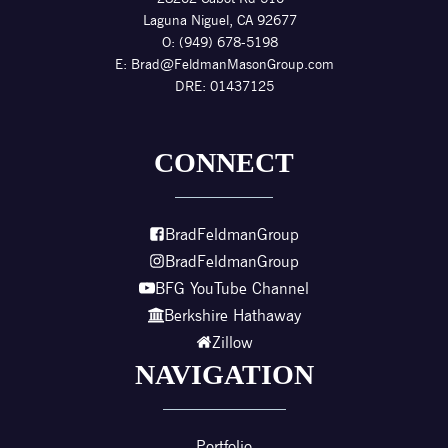
Laguna Niguel, CA 92677
O: (949) 678-5198
E:
Brad@FeldmanMasonGroup.com
DRE: 01437125
CONNECT
BradFeldmanGroup
BradFeldmanGroup
BFG YouTube Channel
Berkshire Hathaway
Zillow
NAVIGATION
Portfolio