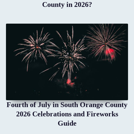
County in 2026?
Fourth of July in South Orange County
2026 Celebrations and Fireworks
Guide