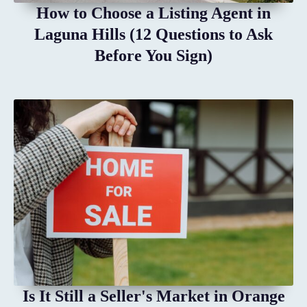
How to Choose a Listing Agent in
Laguna Hills (12 Questions to Ask
Before You Sign)
Is It Still a Seller's Market in Orange