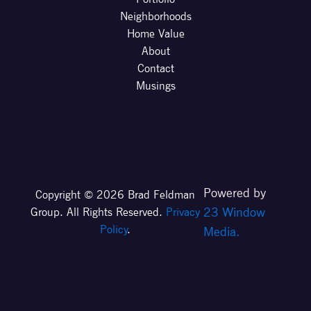
Neighborhoods
Home Value
About
Contact
Musings
Powered by
Copyright © 2026 Brad Feldman
23 Window
Group. All Rights Reserved.
Privacy
Policy
.
Media.