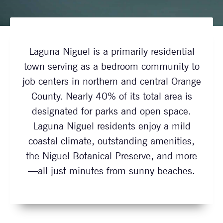
Laguna Niguel is a primarily residential
town serving as a bedroom community to
job centers in northern and central Orange
County. Nearly 40% of its total area is
designated for parks and open space.
Laguna Niguel residents enjoy a mild
coastal climate, outstanding amenities,
the Niguel Botanical Preserve, and more
—all just minutes from sunny beaches.