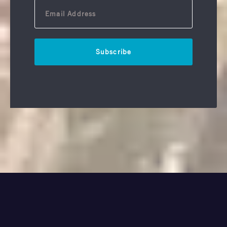
Subscribe