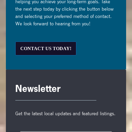
helping you achieve your long-term goals. Take
the next step today by clicking the button below
and selecting your preferred method of contact.
We look forward to hearing from you!
CONTACT US TODAY!
Newsletter
Get the latest local updates and featured listings.