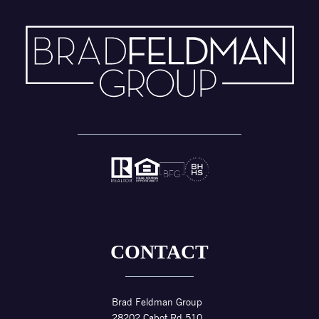
CONTACT
Brad Feldman Group
28202 Cabot Rd 510