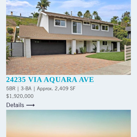
24235 VIA AQUARA AVE
5
BR |
3
-BA | Approx.
2,409 SF
$1,920,000
Details ⟶