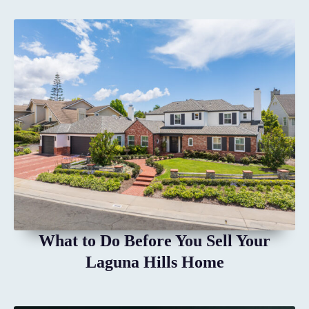
What to Do Before You Sell Your
Laguna Hills Home