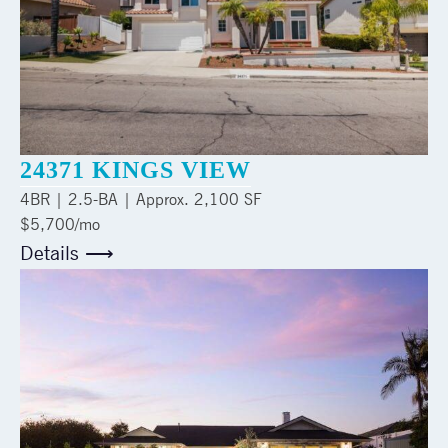
24371 KINGS VIEW
4
BR |
2.5
-BA | Approx.
2,100 SF
$5,700/mo
Details ⟶