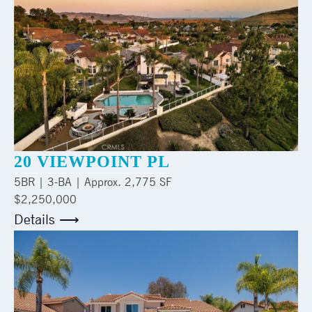
20 VIEWPOINT PL
5
BR |
3
-BA | Approx.
2,775 SF
$2,250,000
Details ⟶