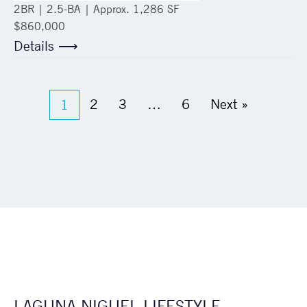
2
BR |
2.5
-BA | Approx.
1,286 SF
$860,000
Details ⟶
2
3
…
6
Next »
1
LAGUNA NIGUEL LIFESTYLE