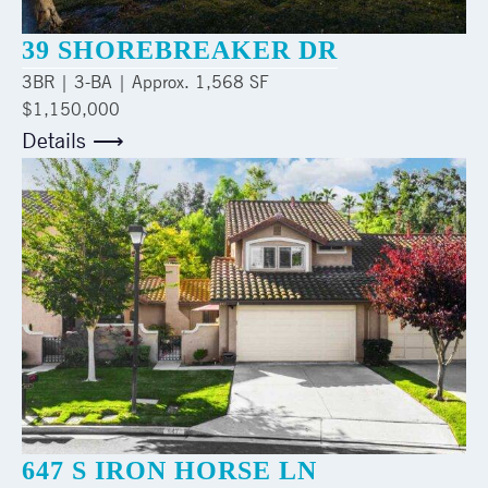
39 SHOREBREAKER DR
3
BR |
3
-BA | Approx.
1,568 SF
$1,150,000
Details ⟶
647 S IRON HORSE LN