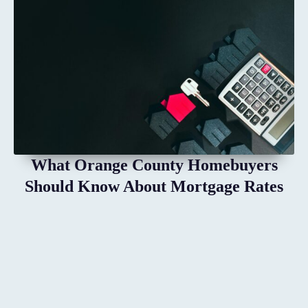
What Orange County Homebuyers
Should Know About Mortgage Rates