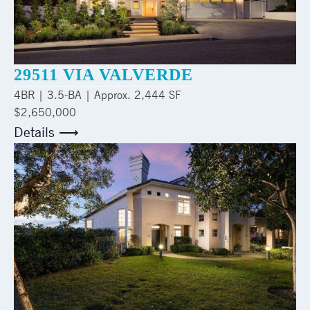
29511 VIA VALVERDE
4
BR |
3.5
-BA | Approx.
2,444 SF
$2,650,000
Details ⟶