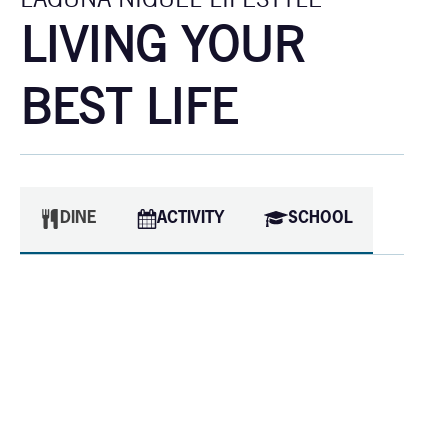
LIVING YOUR
BEST LIFE
DINE
ACTIVITY
SCHOOL