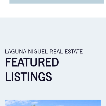
LAGUNA NIGUEL REAL ESTATE
FEATURED
LISTINGS