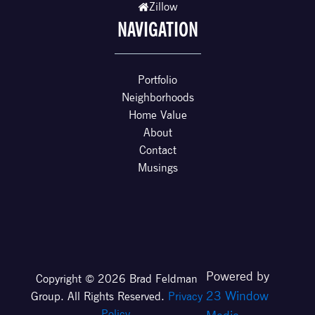
Zillow
NAVIGATION
Portfolio
Neighborhoods
Home Value
About
Contact
Musings
Powered by
Copyright © 2026 Brad Feldman
23 Window
Group. All Rights Reserved.
Privacy
Policy
.