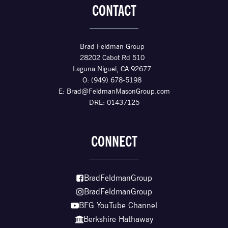
CONTACT
Brad Feldman Group
28202 Cabot Rd 510
Laguna Niguel, CA 92677
O: (949) 678-5198
E:
Brad@FeldmanMasonGroup.com
DRE: 01437125
CONNECT
BradFeldmanGroup
BradFeldmanGroup
BFG YouTube Channel
Berkshire Hathaway