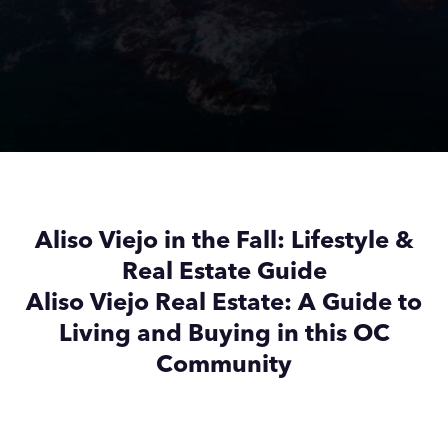
Aliso Viejo in the Fall: Lifestyle &
Real Estate Guide
Aliso Viejo Real Estate: A Guide to
Living and Buying in this OC
Community