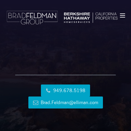
949.678.5198
Brad.Feldman@elliman.com