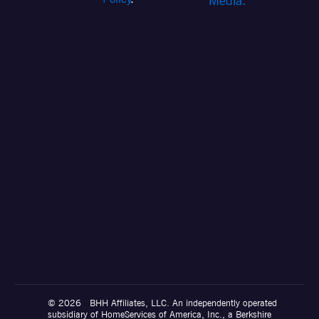
Media.
© 2026 BHH Affiliates, LLC. An independently operated
subsidiary of HomeServices of America, Inc., a Berkshire