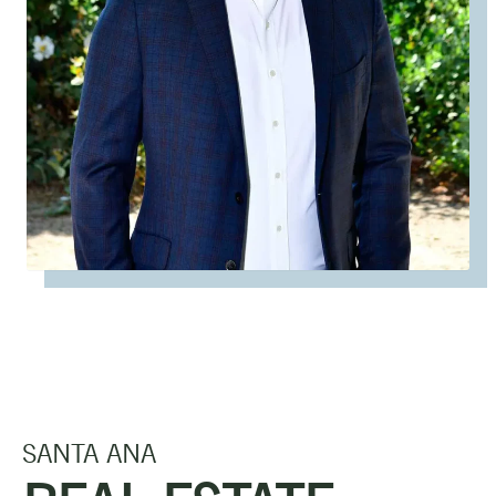
SANTA ANA