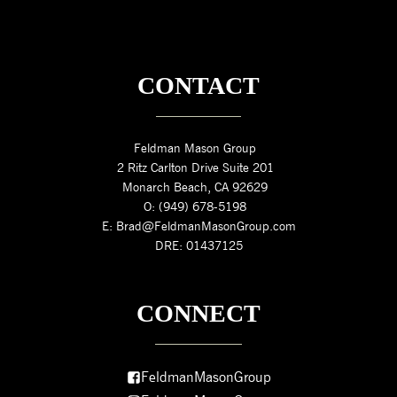
CONTACT
Feldman Mason Group
2 Ritz Carlton Drive Suite 201
Monarch Beach, CA 92629
O: (949) 678-5198
E: Brad@FeldmanMasonGroup.com
DRE: 01437125
CONNECT
FeldmanMasonGroup