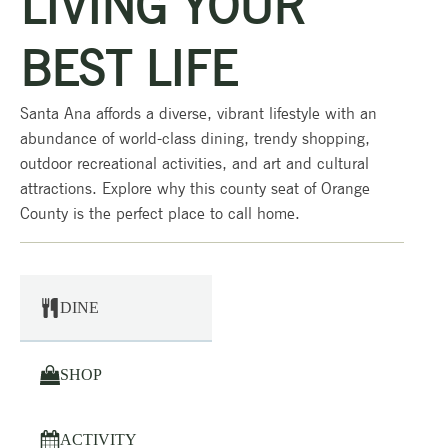
LIVING YOUR
BEST LIFE
Santa Ana affords a diverse, vibrant lifestyle with an
abundance of world-class dining, trendy shopping,
outdoor recreational activities, and art and cultural
attractions. Explore why this county seat of Orange
County is the perfect place to call home.
DINE
SHOP
ACTIVITY