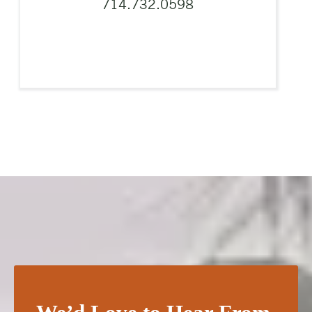
714.732.0598