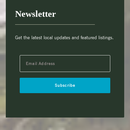
Newsletter
Get the latest local updates and featured listings.
Subscribe