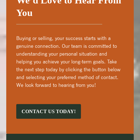
We’d Love to Hear From
You
Buying or selling, your success starts with a
genuine connection. Our team is committed to
understanding your personal situation and
helping you achieve your long-term goals. Take
the next step today by clicking the button below
and selecting your preferred method of contact.
We look forward to hearing from you!
CONTACT US TODAY!