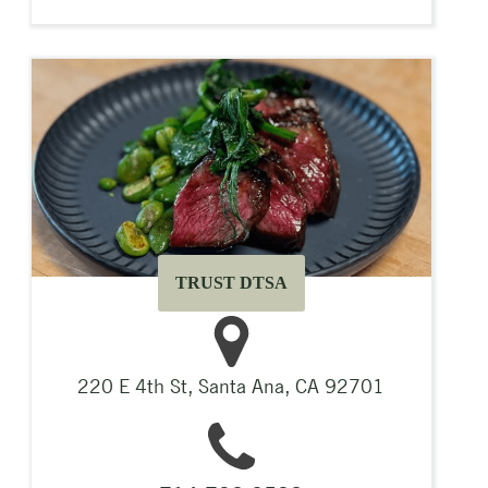
TRUST DTSA
220 E 4th St, Santa Ana, CA 92701