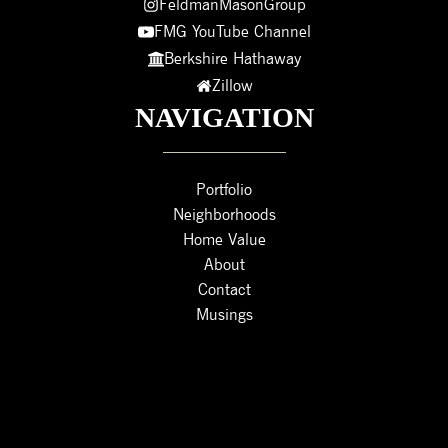
FeldmanMasonGroup
FMG YouTube Channel
Berkshire Hathaway
Zillow
NAVIGATION
Portfolio
Neighborhoods
Home Value
About
Contact
Musings