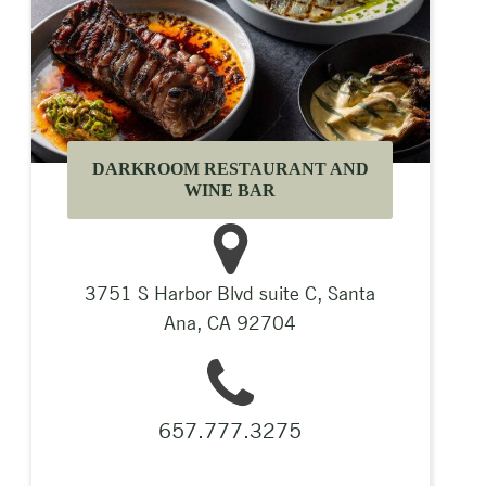
DARKROOM RESTAURANT AND
WINE BAR
3751 S Harbor Blvd suite C, Santa
Ana, CA 92704
657.777.3275