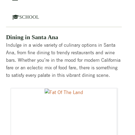
SCHOOL
Dining in Santa Ana
Indulge in a wide variety of culinary options in Santa
Ana, from fine dining to trendy restaurants and wine
bars. Whether you’re in the mood for modern California
fare or an eclectic mix of food fare, there is something
to satisfy every palate in this vibrant dining scene.