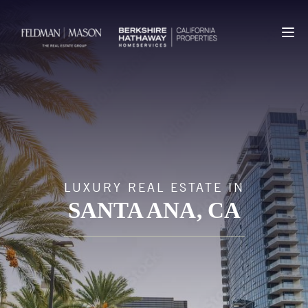
LUXURY REAL ESTATE IN
SANTA ANA
, CA