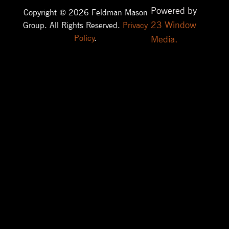
Powered by
Copyright © 2026 Feldman Mason
23 Window
Group. All Rights Reserved.
Privacy
Policy
.
Media.