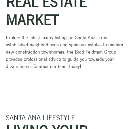
REAL ESTATE
MARKET
Explore the latest luxury listings in Santa Ana. From
established neighborhoods and spacious estates to modern
new-construction townhomes, the Brad Feldman Group
provides professional advice to guide you towards your
dream home. Contact our team today!
SANTA ANA LIFESTYLE