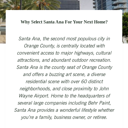
Why Select Santa Ana For Your Next Home?
Santa Ana, the second most populous city in
Orange County, is centrally located with
convenient access to major highways, cultural
attractions, and abundant outdoor recreation.
Santa Ana is the county seat of Orange County
and offers a buzzing art scene, a diverse
residential scene with over 60 distinct
neighborhoods, and close proximity to John
Wayne Airport. Home to the headquarters of
several large companies including Behr Paint,
Santa Ana provides a wonderful lifestyle whether
you’re a family, business owner, or retiree.