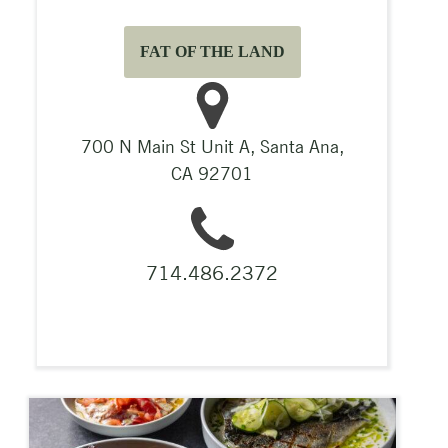
FAT OF THE LAND
700 N Main St Unit A, Santa Ana,
CA 92701
714.486.2372