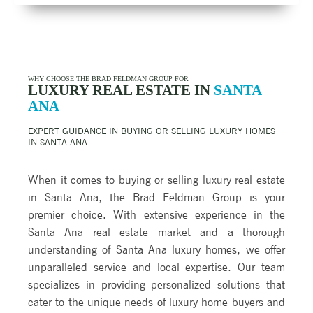
WHY CHOOSE THE BRAD FELDMAN GROUP FOR
LUXURY REAL ESTATE IN
SANTA
ANA
EXPERT GUIDANCE IN BUYING OR SELLING LUXURY HOMES
IN
SANTA ANA
When it comes to buying or selling luxury real estate
in Santa Ana, the Brad Feldman Group is your
premier choice. With extensive experience in the
Santa Ana real estate market and a thorough
understanding of Santa Ana luxury homes, we offer
unparalleled service and local expertise. Our team
specializes in providing personalized solutions that
cater to the unique needs of luxury home buyers and