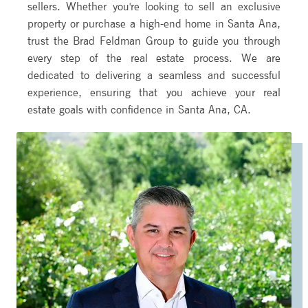
sellers. Whether you're looking to sell an exclusive
property or purchase a high-end home in Santa Ana,
trust the Brad Feldman Group to guide you through
every step of the real estate process. We are
dedicated to delivering a seamless and successful
experience, ensuring that you achieve your real
estate goals with confidence in Santa Ana, CA.