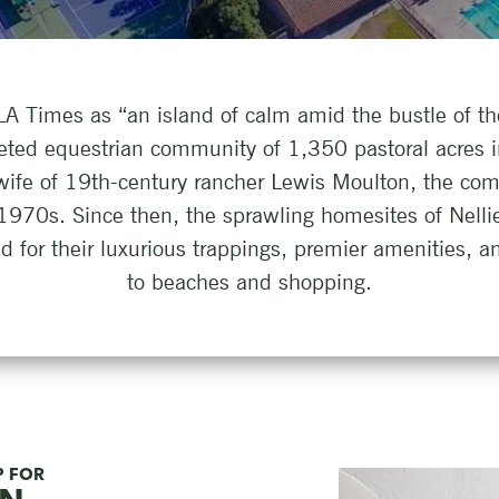
A Times as “an island of calm amid the bustle of th
eted equestrian community of 1,350 pastoral acres 
wife of 19th-century rancher Lewis Moulton, the co
 1970s. Since then, the sprawling homesites of Nell
for their luxurious trappings, premier amenities, an
to beaches and shopping.
P FOR