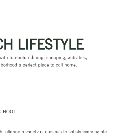
CH LIFESTYLE
 with top-notch dining, shopping, activities,
borhood a perfect place to call home.
CHOOL
offering a variety of cuisines to satisfy every palate.