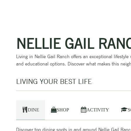
NELLIE GAIL RAN
Living in Nellie Gail Ranch offers an exceptional lifestyle
and educational options. Discover what makes this neigh
LIVING YOUR BEST LIFE
DINE
SHOP
ACTIVITY
S
Discover top dining spots in and around Nellie Gail Ranch, 