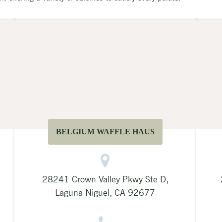
BELGIUM WAFFLE HAUS
28241 Crown Valley Pkwy Ste D,
Laguna Niguel, CA 92677