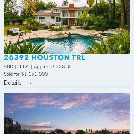
26392 HOUSTON TRL
4
BR |
3
-BA | Approx.
3,438 SF
Sold for $1,651,000
Details ⟶