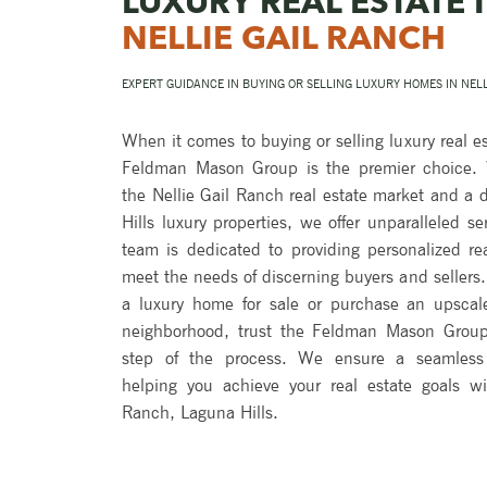
LUXURY REAL ESTATE 
NELLIE GAIL RANCH
EXPERT GUIDANCE IN BUYING OR SELLING LUXURY HOMES IN NEL
When it comes to buying or selling luxury real es
Feldman Mason Group is the premier choice. W
the Nellie Gail Ranch real estate market and a
Hills luxury properties, we offer unparalleled se
team is dedicated to providing personalized rea
meet the needs of discerning buyers and sellers. 
a luxury home for sale or purchase an upscale 
neighborhood, trust the Feldman Mason Group
step of the process. We ensure a seamless 
helping you achieve your real estate goals wi
Ranch, Laguna Hills.