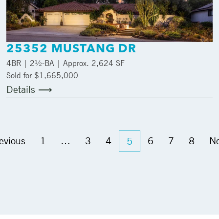
25352 MUSTANG DR
4
BR |
2½
-BA | Approx.
2,624 SF
Sold for $1,665,000
Details ⟶
evious
1
…
3
4
6
7
8
Ne
5