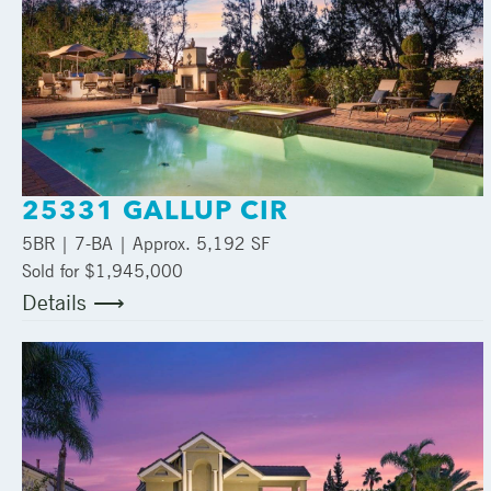
25331 GALLUP CIR
5
BR |
7
-BA | Approx.
5,192 SF
Sold for $1,945,000
Details ⟶