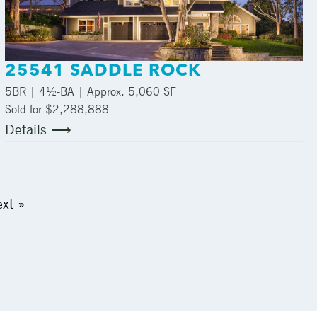
25541 SADDLE ROCK
5
BR |
4½
-BA | Approx.
5,060 SF
Sold for $2,288,888
Details ⟶
xt »