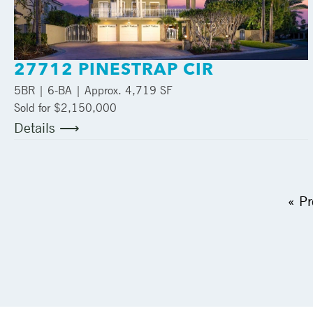
27712 PINESTRAP CIR
5
BR |
6
-BA | Approx.
4,719 SF
Sold for $2,150,000
Details ⟶
« Pr