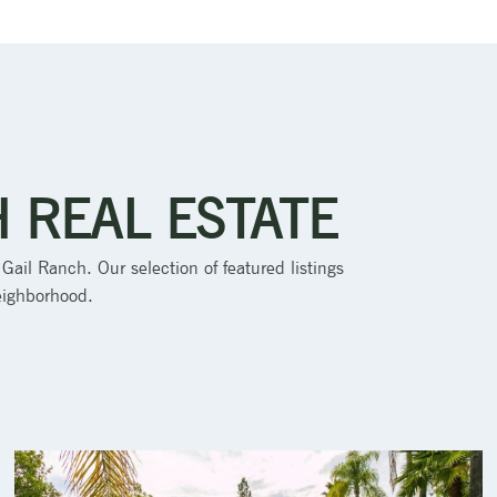
H REAL ESTATE
 Gail Ranch. Our selection of featured listings
neighborhood.