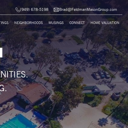
(949) 678-5198
Brad@FeldmanMasonGroup.com
TINGS
NEIGHBORHOODS
MUSINGS
CONNECT
HOME VALUATION
H
ITIES.
G.