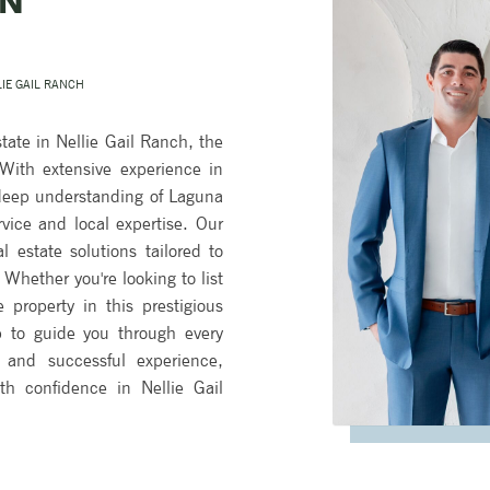
IN
LIE GAIL RANCH
tate in Nellie Gail Ranch, the
ith extensive experience in
 deep understanding of Laguna
rvice and local expertise. Our
l estate solutions tailored to
Whether you're looking to list
property in this prestigious
 to guide you through every
and successful experience,
th confidence in Nellie Gail