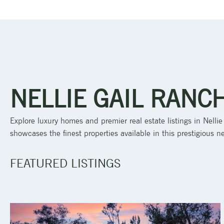
NELLIE GAIL RANC
Explore luxury homes and premier real estate listings in Nellie
showcases the finest properties available in this prestigious 
FEATURED LISTINGS