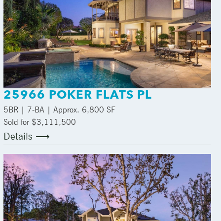
25966 POKER FLATS PL
5
BR |
7
-BA | Approx.
6,800 SF
Sold for $3,111,500
Details ⟶