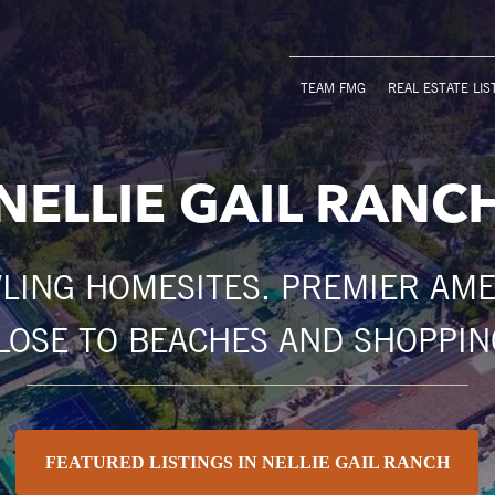
TEAM FMG
REAL ESTATE LIS
NELLIE GAIL RANC
LING HOMESITES. PREMIER AMEN
LOSE TO BEACHES AND SHOPPIN
FEATURED LISTINGS IN NELLIE GAIL RANCH