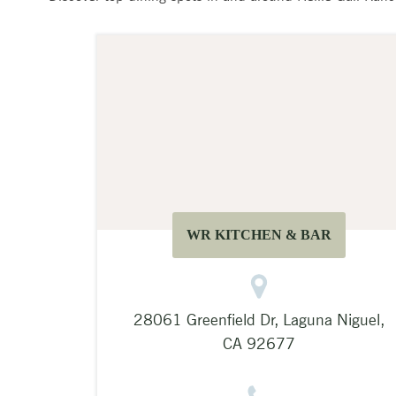
WR KITCHEN & BAR
28061 Greenfield Dr, Laguna Niguel,
CA 92677