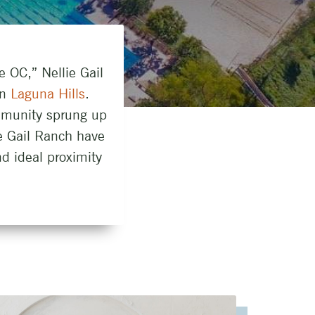
e OC,” Nellie Gail
in
Laguna Hills
.
mmunity sprung up
ie Gail Ranch have
d ideal proximity