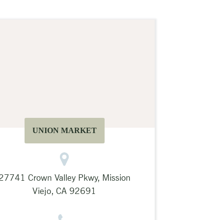
UNION MARKET
27741 Crown Valley Pkwy, Mission
Viejo, CA 92691