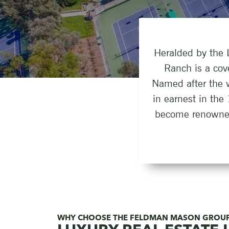
Heralded by the L
Ranch is a cov
Named after the 
in earnest in the
become renowned 
WHY CHOOSE THE FELDMAN MASON GROU