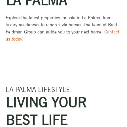
LA PALMA
Explore the latest properties for sale in La Palma, from
luxury residences to ranch-style homes, the team at Brad
Feldman Group can guide you to your next home.
Contact
us today!
LA PALMA LIFESTYLE
LIVING YOUR
BEST LIFE