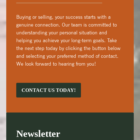
Buying or selling, your success starts with a
genuine connection. Our team is committed to
understanding your personal situation and
helping you achieve your long-term goals. Take
the next step today by clicking the button below
and selecting your preferred method of contact.
We look forward to hearing from you!
CONTACT US TODAY!
Newsletter