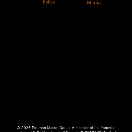
Policy
.
Media.
© 2026 Feldman Mason Group. A member of the franchise