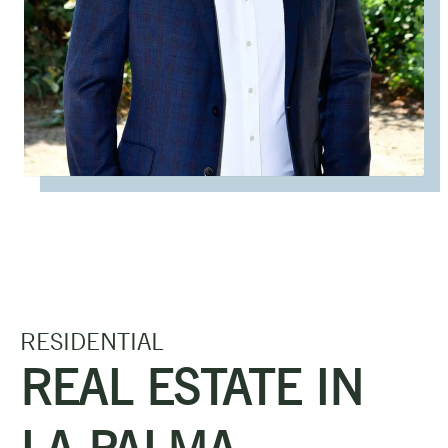
RESIDENTIAL
REAL ESTATE IN