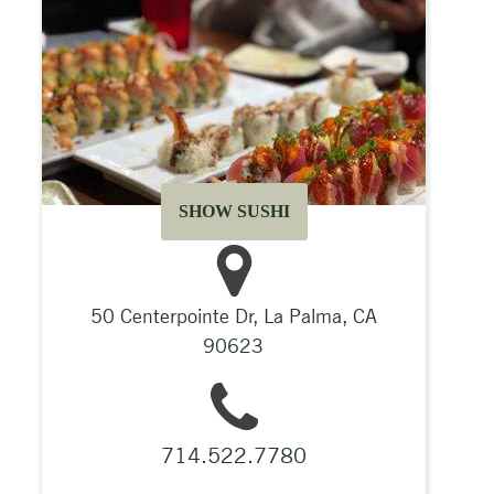
SHOW SUSHI
50 Centerpointe Dr, La Palma, CA
90623
714.522.7780