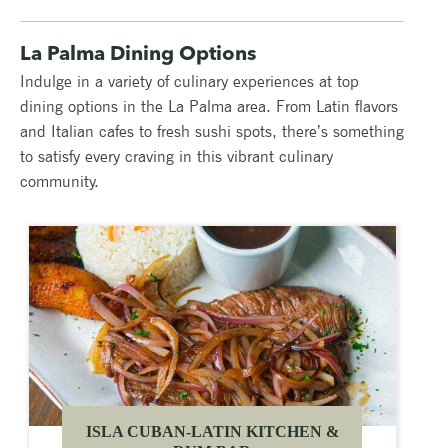
La Palma Dining Options
Indulge in a variety of culinary experiences at top
dining options in the La Palma area. From Latin flavors
and Italian cafes to fresh sushi spots, there’s something
to satisfy every craving in this vibrant culinary
community.
ISLA CUBAN-LATIN KITCHEN &