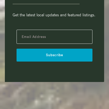
Get the latest local updates and featured listings.
Subscribe