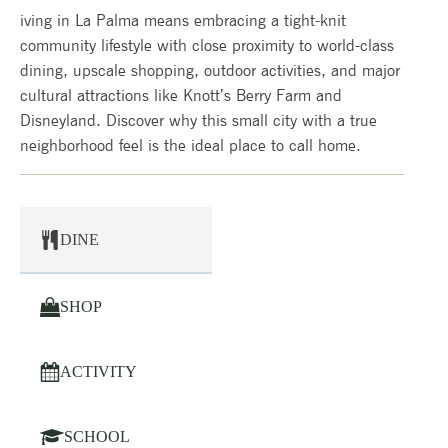
iving in La Palma means embracing a tight-knit
community lifestyle with close proximity to world-class
dining, upscale shopping, outdoor activities, and major
cultural attractions like Knott’s Berry Farm and
Disneyland. Discover why this small city with a true
neighborhood feel is the ideal place to call home.
DINE
SHOP
ACTIVITY
SCHOOL