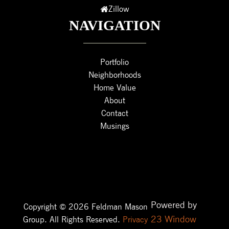
Zillow
NAVIGATION
Portfolio
Neighborhoods
Home Value
About
Contact
Musings
Powered by
Copyright © 2026 Feldman Mason
23 Window
Group. All Rights Reserved.
Privacy