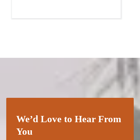
We’d Love to Hear From
You