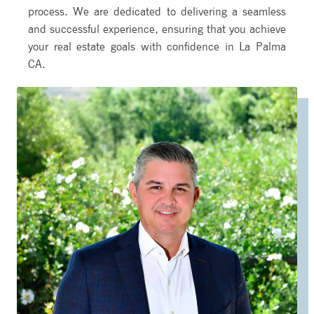
process. We are dedicated to delivering a seamless
and successful experience, ensuring that you achieve
your real estate goals with confidence in La Palma
CA.