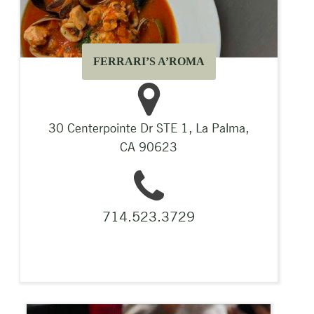
FERRARI’S A’ROMA
30 Centerpointe Dr STE 1, La Palma,
CA 90623
714.523.3729