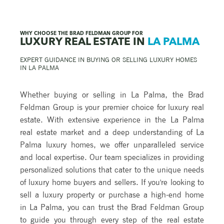
WHY CHOOSE THE BRAD FELDMAN GROUP FOR
LUXURY REAL ESTATE IN
LA PALMA
EXPERT GUIDANCE IN BUYING OR SELLING LUXURY HOMES
IN
LA PALMA
Whether buying or selling in La Palma, the Brad
Feldman Group is your premier choice for luxury real
estate. With extensive experience in the La Palma
real estate market and a deep understanding of La
Palma luxury homes, we offer unparalleled service
and local expertise. Our team specializes in providing
personalized solutions that cater to the unique needs
of luxury home buyers and sellers. If you're looking to
sell a luxury property or purchase a high-end home
in La Palma, you can trust the Brad Feldman Group
to guide you through every step of the real estate