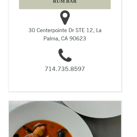
RUM BAR
30 Centerpointe Dr STE 12, La
Palma, CA 90623
714.735.8597