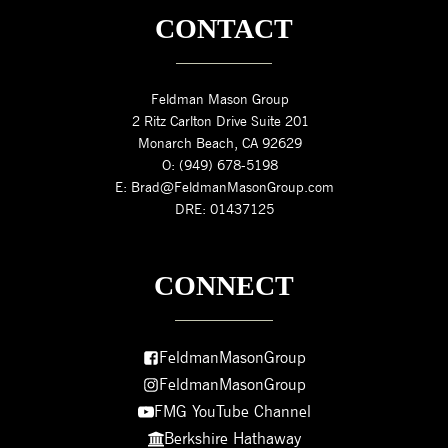
CONTACT
Feldman Mason Group
2 Ritz Carlton Drive Suite 201
Monarch Beach, CA 92629
O: (949) 678-5198
E: Brad@FeldmanMasonGroup.com
DRE: 01437125
CONNECT
FeldmanMasonGroup
FeldmanMasonGroup
FMG YouTube Channel
Berkshire Hathaway