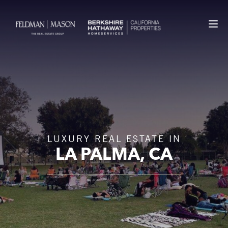
LUXURY REAL ESTATE IN
LA PALMA
, CA