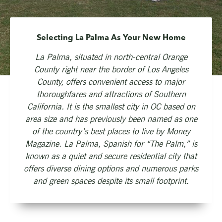
Selecting La Palma As Your New Home
La Palma, situated in north-central Orange
County right near the border of Los Angeles
County, offers convenient access to major
thoroughfares and attractions of Southern
California. It is the smallest city in OC based on
area size and has previously been named as one
of the country’s best places to live by Money
Magazine. La Palma, Spanish for “The Palm,” is
known as a quiet and secure residential city that
offers diverse dining options and numerous parks
and green spaces despite its small footprint.