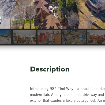
Description
Introducing 984 Tirol Way – a beautiful cus
modern flair. A long, stone-lined driveway and
exterior that exudes a luxury cottage feel. An i