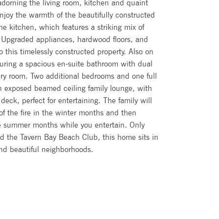
adorning the living room, kitchen and quaint
joy the warmth of the beautifully constructed
the kitchen, which features a striking mix of
. Upgraded appliances, hardwood floors, and
 this timelessly constructed property. Also on
turing a spacious en-suite bathroom with dual
dry room. Two additional bedrooms and one full
n exposed beamed ceiling family lounge, with
deck, perfect for entertaining. The family will
 of the fire in the winter months and then
e summer months while you entertain. Only
nd the Tavern Bay Beach Club, this home sits in
and beautiful neighborhoods.