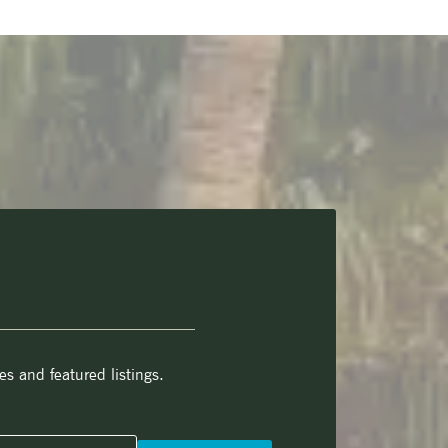
es and featured listings.