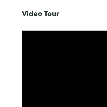
Video Tour