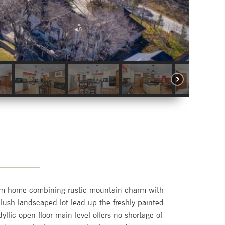
tom home combining rustic mountain charm with
 lush landscaped lot lead up the freshly painted
dyllic open floor main level offers no shortage of