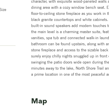
character, with exquisite wood-paneled walls 
dining area with a cozy window bench seat. En
Size
floor-to-ceiling stone fireplace as you work in 
black granite countertops and white cabinets
built-in sound speakers add modern touches to
the main level is a charming master suite, fea
vanities, spa tub and connected walk-in laun
bathroom can be found upstairs, along with a
stone fireplace and access to the sizable back 
surely enjoy chilly nights snuggled up in front
swinging the patio doors wide open during th
minutes away to the lake, North Shore Trail a
a prime location in one of the most peaceful 
Map