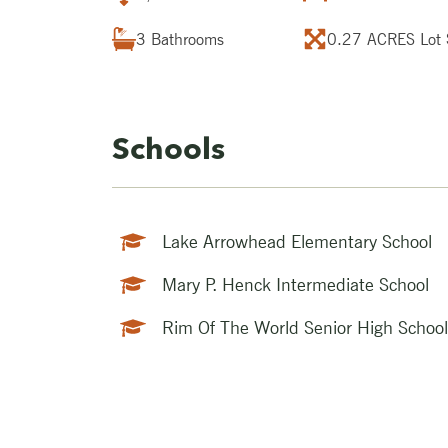
3
Bathrooms
0.27 ACRES
Lot 
Schools
Lake Arrowhead Elementary School
Mary P. Henck Intermediate School
Rim Of The World Senior High School