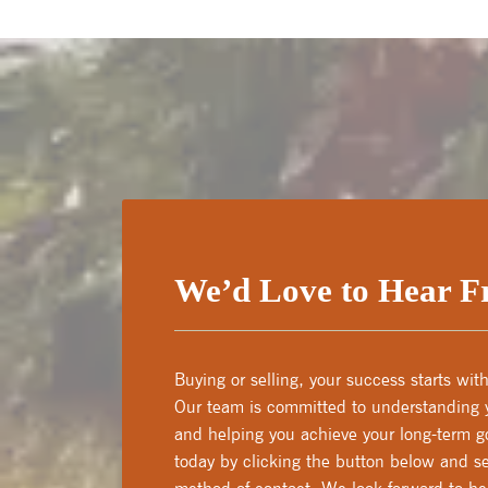
We’d Love to Hear 
Buying or selling, your success starts wi
Our team is committed to understanding y
and helping you achieve your long-term go
today by clicking the button below and se