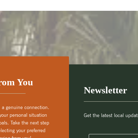
From You
Newsletter
th a genuine connection.
our personal situation
Get the latest local updat
als. Take the next step
lecting your preferred