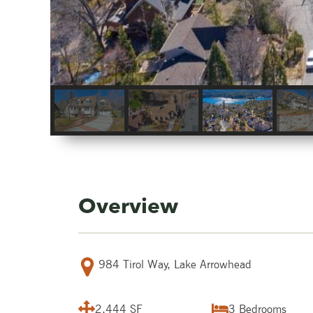
Overview
984 Tirol Way, Lake Arrowhead
2,444 SF
3
Bedrooms