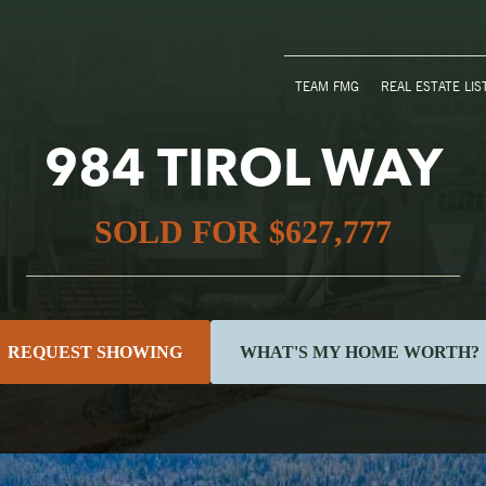
TEAM FMG
REAL ESTATE LIS
984 TIROL WAY
SOLD FOR $627,777
REQUEST SHOWING
WHAT'S MY HOME WORTH?