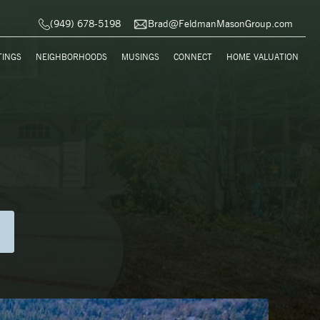
(949) 678-5198
Brad@FeldmanMasonGroup.com
TINGS
NEIGHBORHOODS
MUSINGS
CONNECT
HOME VALUATION