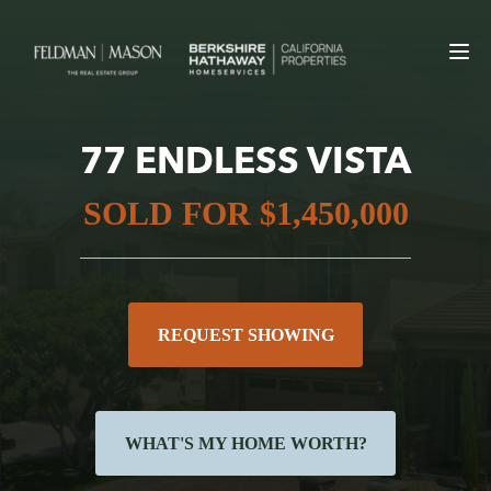
77 ENDLESS VISTA
SOLD FOR $1,450,000
REQUEST SHOWING
WHAT'S MY HOME WORTH?