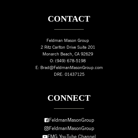
CONTACT
Feldman Mason Group
2 Ritz Carlton Drive Suite 201
Monarch Beach, CA 92629
O: (949) 678-5198
E: Brad@FeldmanMasonGroup.com
DRE: 01437125
CONNECT
FeldmanMasonGroup
FeldmanMasonGroup
FMG YouTube Channel