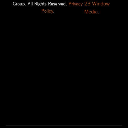
23 Window
Group. All Rights Reserved.
Privacy
Policy
.
Media.