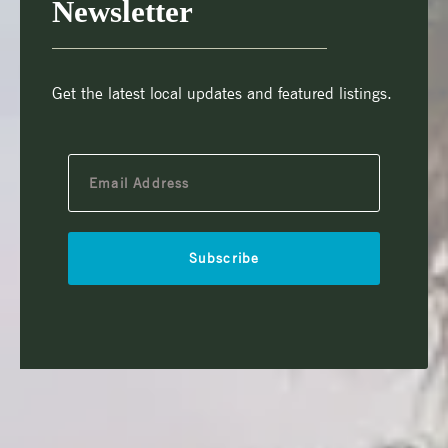
Newsletter
Get the latest local updates and featured listings.
Subscribe