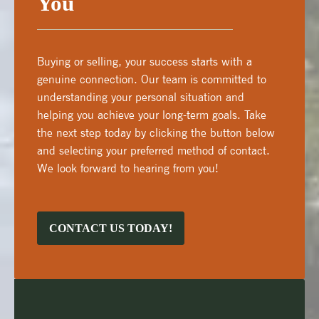
You
Buying or selling, your success starts with a
genuine connection. Our team is committed to
understanding your personal situation and
helping you achieve your long-term goals. Take
the next step today by clicking the button below
and selecting your preferred method of contact.
We look forward to hearing from you!
CONTACT US TODAY!