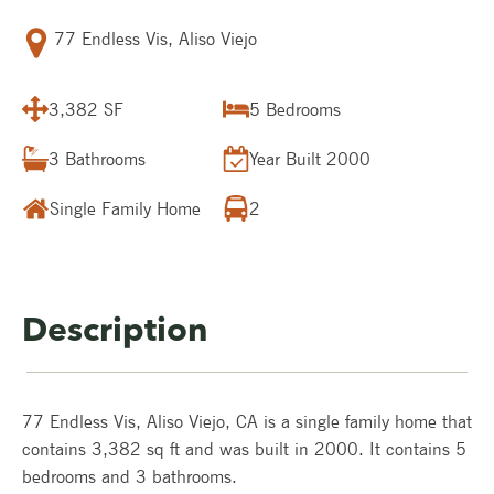
77 Endless Vis, Aliso Viejo
3,382 SF
5
Bedrooms
3
Bathrooms
Year Built
2000
Single Family Home
2
Description
77 Endless Vis, Aliso Viejo, CA is a single family home that
contains 3,382 sq ft and was built in 2000. It contains 5
bedrooms and 3 bathrooms.