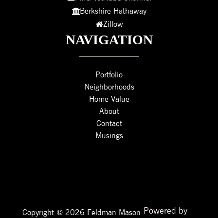
Berkshire Hathaway
Zillow
NAVIGATION
Portfolio
Neighborhoods
Home Value
About
Contact
Musings
Powered by
Copyright © 2026 Feldman Mason