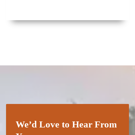
We’d Love to Hear From