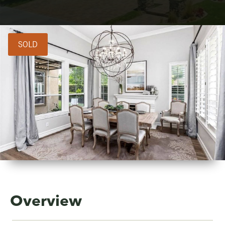
SOLD
Overview