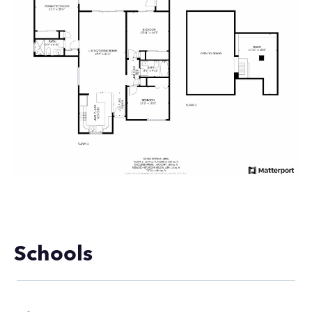
Schools