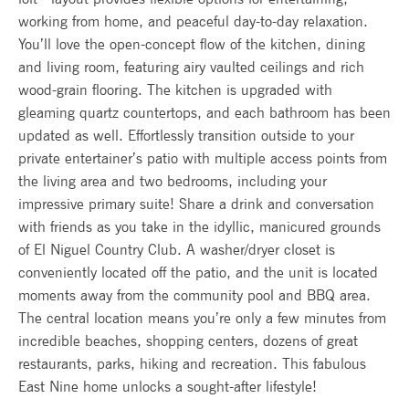
working from home, and peaceful day-to-day relaxation.
You’ll love the open-concept flow of the kitchen, dining
and living room, featuring airy vaulted ceilings and rich
wood-grain flooring. The kitchen is upgraded with
gleaming quartz countertops, and each bathroom has been
updated as well. Effortlessly transition outside to your
private entertainer’s patio with multiple access points from
the living area and two bedrooms, including your
impressive primary suite! Share a drink and conversation
with friends as you take in the idyllic, manicured grounds
of El Niguel Country Club. A washer/dryer closet is
conveniently located off the patio, and the unit is located
moments away from the community pool and BBQ area.
The central location means you’re only a few minutes from
incredible beaches, shopping centers, dozens of great
restaurants, parks, hiking and recreation. This fabulous
East Nine home unlocks a sought-after lifestyle!