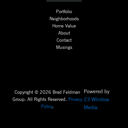
Portfolio
Neighborhoods
Home Value
About
Contact
Musings
Powered by
Copyright © 2026 Brad Feldman
23 Window
Group. All Rights Reserved.
Privacy
Policy
.
Media.