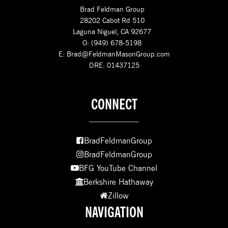
Brad Feldman Group
28202 Cabot Rd 510
Laguna Niguel, CA 92677
O: (949) 678-5198
E:
Brad@FeldmanMasonGroup.com
DRE: 01437125
CONNECT
BradFeldmanGroup
BradFeldmanGroup
BFG YouTube Channel
Berkshire Hathaway
Zillow
NAVIGATION