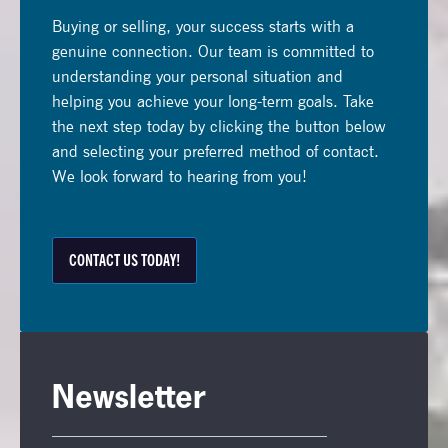
Buying or selling, your success starts with a
genuine connection. Our team is committed to
understanding your personal situation and
helping you achieve your long-term goals. Take
the next step today by clicking the button below
and selecting your preferred method of contact.
We look forward to hearing from you!
CONTACT US TODAY!
Newsletter