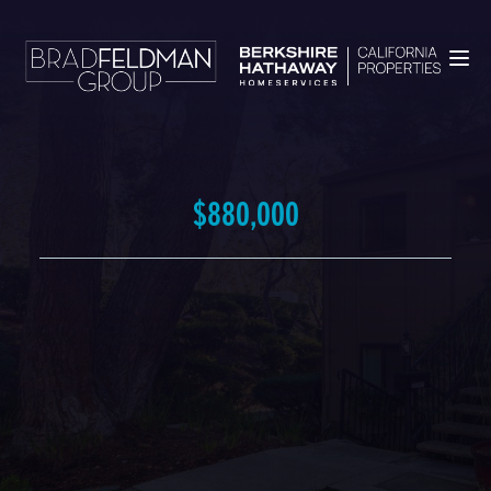
$880,000