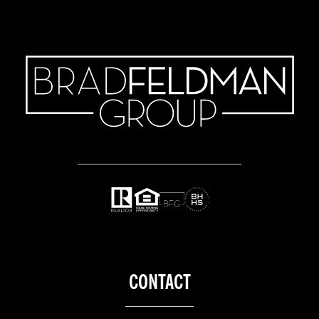
CONTACT