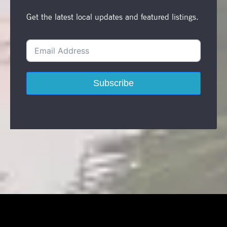
Get the latest local updates and featured listings.
Subscribe