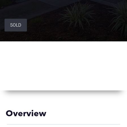
SOLD
Overview