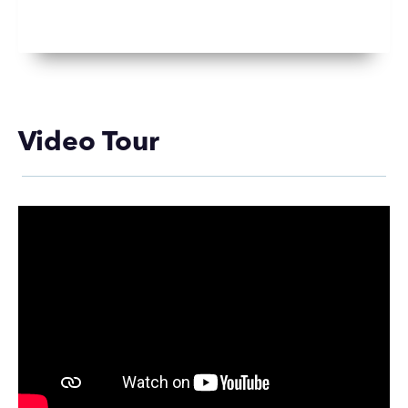
Video Tour