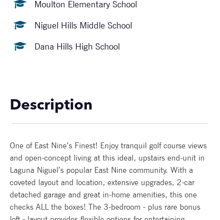
Moulton Elementary School
Niguel Hills Middle School
Dana Hills High School
Description
One of East Nine’s Finest! Enjoy tranquil golf course views
and open-concept living at this ideal, upstairs end-unit in
Laguna Niguel’s popular East Nine community. With a
coveted layout and location, extensive upgrades, 2-car
detached garage and great in-home amenities, this one
checks ALL the boxes! The 3-bedroom - plus rare bonus
loft - layout provides flexible options for entertaining,