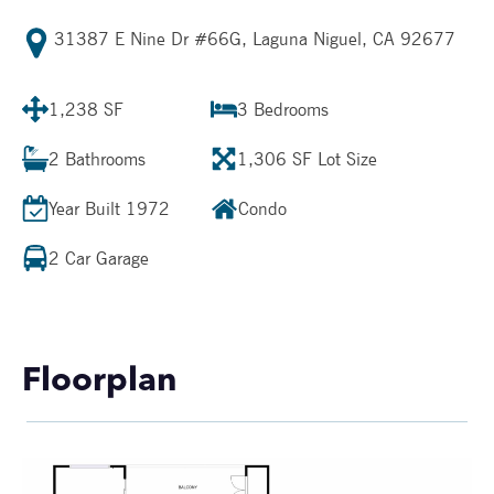
31387 E Nine Dr #66G, Laguna Niguel, CA 92677
1,238 SF
3
Bedrooms
2
Bathrooms
1,306 SF
Lot Size
Year Built
1972
Condo
2 Car Garage
Floorplan