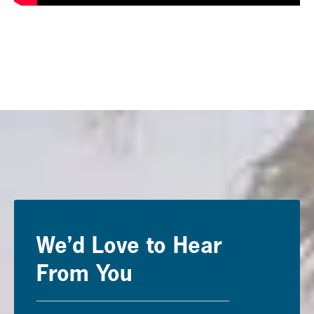
We’d Love to Hear
From You