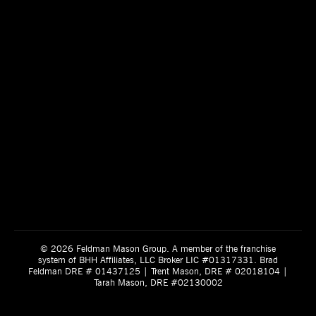
© 2026 Feldman Mason Group. A member of the franchise
system of BHH Affiliates, LLC Broker LIC #01317331. Brad
Feldman DRE # 01437125 | Trent Mason, DRE # 02018104 |
Tarah Mason, DRE #02130002