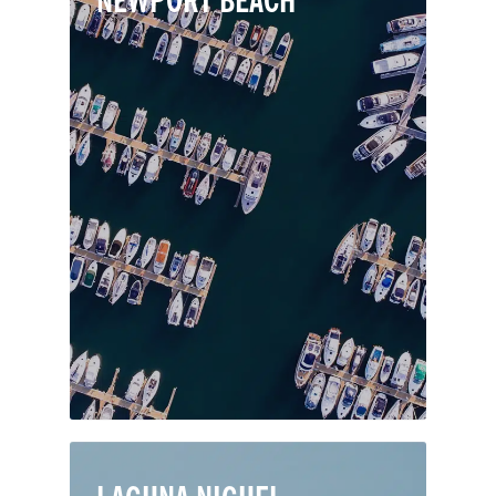
NEWPORT BEACH
Newport Beach is a coastal city in
Orange County renowned for its boat-
filled harbor, two lively piers, golden
beaches and luxury oceanfront
properties. The city features many
coveted neighborhood villages like
Balboa Island, Newport Coast and
Newport Harbor, as well as modern
shopping facilities and top-notch
schools.