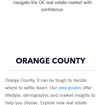
navigate the OC real estate market with
confidence.
ORANGE COUNTY
Orange County, it can be tough to decide
where to settle down. Our
area guides
offer
lifestyle, demographic and market insights to
help you choose. Explore new real estate