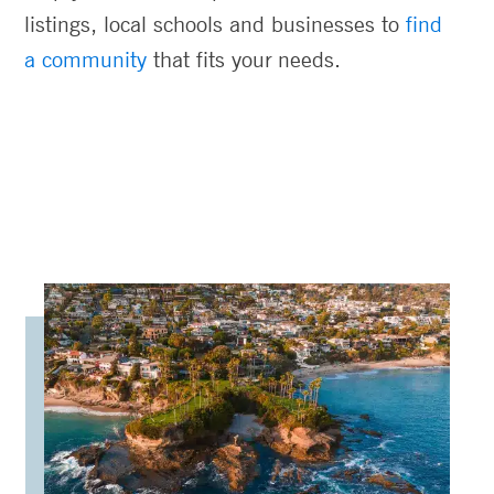
listings, local schools and businesses to
find
a community
that fits your needs.