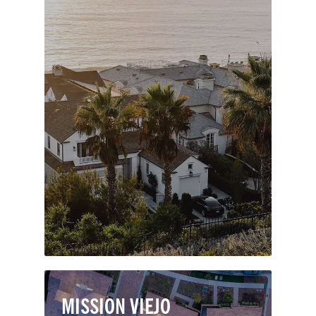
Named after celebrated seaman, author
and Harvard-trained lawyer, Richard
Henry Dana Jr., Dana Point is a coastal
masterpiece. The city features nearly
seven miles of prominent bluffs and
rolling hills along the Pacific, most
notably the Headlands promontory
which overlooks picturesque Dana
Point Harbor.
MISSION VIEJO