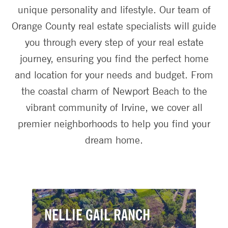
unique personality and lifestyle. Our team of
Orange County real estate specialists will guide
you through every step of your real estate
journey, ensuring you find the perfect home
and location for your needs and budget. From
the coastal charm of Newport Beach to the
vibrant community of Irvine, we cover all
premier neighborhoods to help you find your
dream home.
NELLIE GAIL RANCH