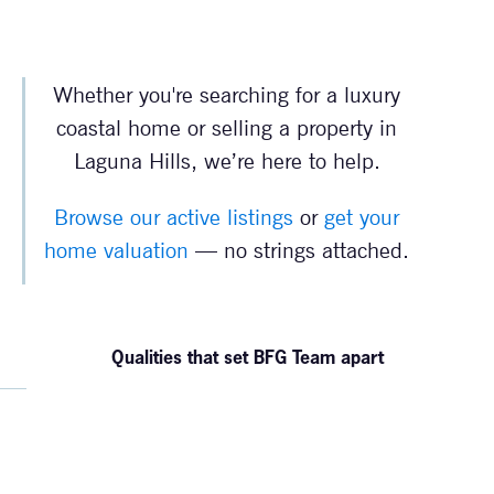
Whether you're searching for a luxury
coastal home or selling a property in
Laguna Hills, we’re here to help.
Browse our active listings
or
get your
home valuation
— no strings attached.
Qualities that set BFG Team apart