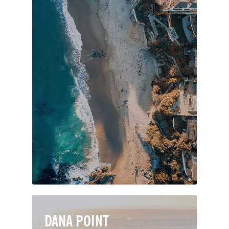
Laguna Beach is a premier seaside
resort in Orange County, known for its
thriving art culture, dazzling coves and
tidepools, and beautiful beaches. Spoil
your senses with fine dining, nightlife
and art galleries, or indulge in the
natural splendor of the city’s seven
miles of pristine coastline and 20,000
acres of protected wilderness.
DANA POINT