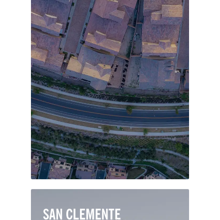
The Orange County suburban paradise
of Mission Viejo is one of the largest
master-planned communities in the
country. The city’s alluring Spanish
mission-style architecture includes
many charming neighborhoods, thriving
shops and popular restaurants.
SAN CLEMENTE