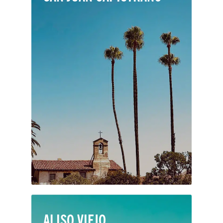
San Juan Capistrano is famous for its
cultural heritage. Set in southern
Orange County with the 5 freeway as
its central artery, the city offers easy
access to residents and the many
visitors who come to see its historic
Spanish mission and annual cliff
swallow migration.
ALISO VIEJO