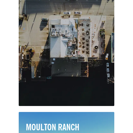
Translated as the “Crown of the Sea,”
Corona Del Mar lives up to its
namesake in every way. This sought-
after neighborhood in Newport Beach
lies on the seaward face of the San
Joaquin Hills, with marvelous views
over the Pacific out to Catalina Island.
MOULTON RANCH