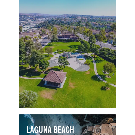
Moulton Ranch is an upscale
neighborhood just south of Oso
Parkway in Laguna Hills. Residents of
Moulton Ranch enjoy spacious and
high-value homes with great
community amenities including
Moulton Ranch Park, a “tot lot” for
kids, scenic paths and large grassy
areas.
LAGUNA BEACH