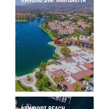
Nestled in the Saddleback foothills just
east of Mission Viejo, Rancho Santa
Margarita is a small and thriving
master-planned city. Residents enjoy
mountain views out to the Pacific and
a calm seclusion compared to busier
cities nearby.