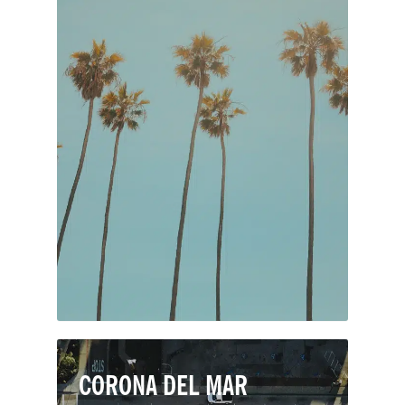
Despite being one of the smallest cities
in Orange County, Laguna Hills boasts
outstanding homes, award-winning
schools, great shopping, and premier
medical facilities. Laguna Hills
residents enjoy a quintessentially OC
lifestyle, with an excellent climate and
easy access to nature preserves and
sunny beaches.
CORONA DEL MAR