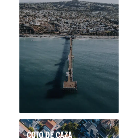
Dubbed the “Spanish Village by the
Sea,” this southernmost city in Orange
County is known for its ocean views,
pleasant climate, and Spanish-colonial
architecture. San Clemente’s seaside
locale features a handful of gorgeous
beaches with stunning surf breaks and
sandstone bluffs.
COTO DE CAZA