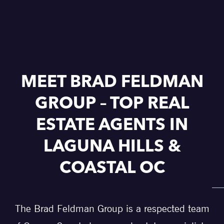
MEET BRAD FELDMAN
GROUP – TOP REAL
ESTATE AGENTS IN
LAGUNA HILLS &
COASTAL OC
The Brad Feldman Group is a respected team