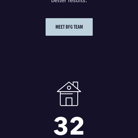
better results.
MEET BFG TEAM
32