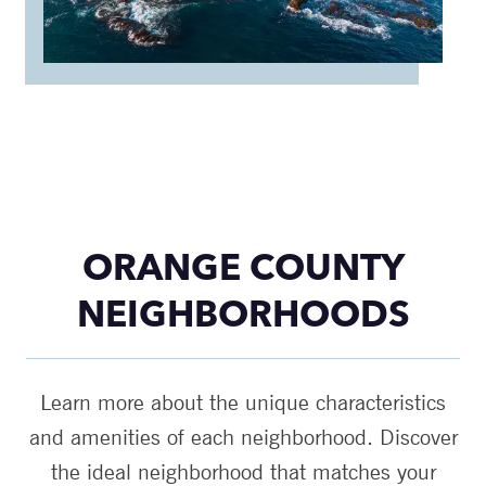
ORANGE COUNTY
NEIGHBORHOODS
Learn more about the unique characteristics
and amenities of each neighborhood. Discover
the ideal neighborhood that matches your