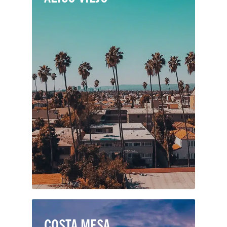
Perched in the San Joaquin Hills of
southern Orange County, Aliso Viejo is
a popular city with award-winning
schools, attractive neighborhoods, and
fabulous shopping, dining and
entertainment. It's a well-designed
community with a mix of residential
areas, businesses, parks, and schools.
COSTA MESA