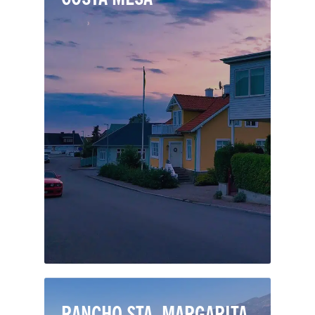
Just a mile from the Pacific Ocean,
Costa Mesa is one of California’s most
engaging cities. Costa Mesa is home to
the South Coast Plaza, one of the
nation’s largest shopping centers, and
the world-class Segerstrom Center for
the Arts and South Coast Repertory
theater.
RANCHO STA. MARGARITA