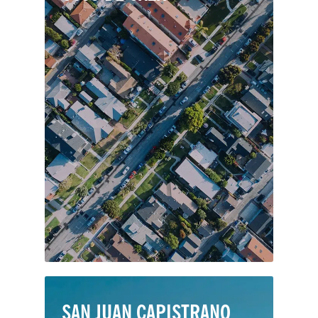
Coto de Caza is a private and guard-
gated planned community of roughly
4,000 homes, backed by the Thomas
F. Riley Wilderness Park in
southeastern Orange County. Originally
envisioned as a hunting lodge—its
namesake in Spanish—Coto de Caza
was completed in 2003.
SAN JUAN CAPISTRANO