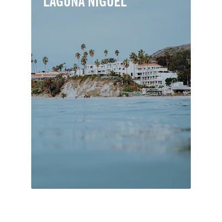
LAGUNA NIGUEL
Laguna Niguel is a primarily residential
town serving as a bedroom community
to job centers in northern and central
Orange County. Nearly 40% of its total
area is designated for parks and open
space.