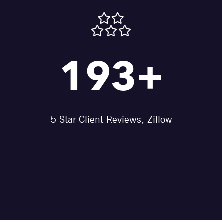
193+
5-Star Client Reviews, Zillow