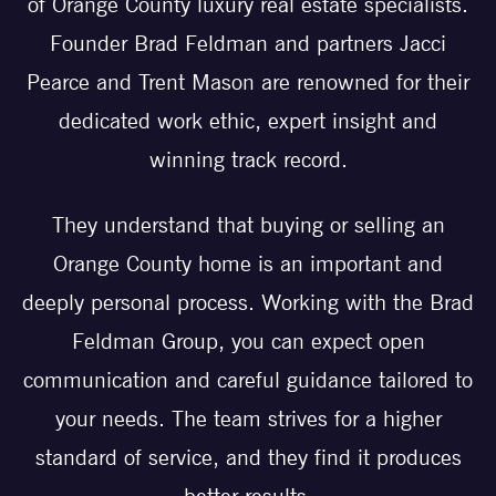
of Orange County luxury real estate specialists.
Founder Brad Feldman and partners Jacci
Pearce and Trent Mason are renowned for their
dedicated work ethic, expert insight and
winning track record.
They understand that buying or selling an
Orange County home is an important and
deeply personal process. Working with the Brad
Feldman Group, you can expect open
communication and careful guidance tailored to
your needs. The team strives for a higher
standard of service, and they find it produces