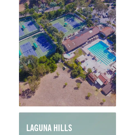
Heralded by the LA Times as “an island
of calm amid the bustle of the OC,”
Nellie Gail Ranch is a coveted
equestrian community of 1,350
pastoral acres in Laguna Hills. Named
after the wife of 19th-century rancher
Lewis Moulton, the community sprung
up in earnest in the 1970s.
LAGUNA HILLS