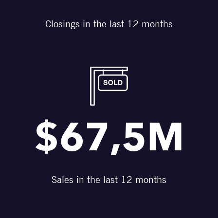
Closings in the last 12 months
$67,5M
Sales in the last 12 months