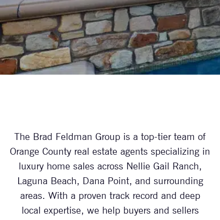
The Brad Feldman Group is a top-tier team of
Orange County real estate agents specializing in
luxury home sales across Nellie Gail Ranch,
Laguna Beach, Dana Point, and surrounding
areas. With a proven track record and deep
local expertise, we help buyers and sellers