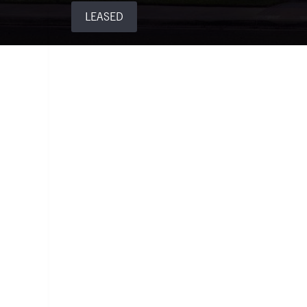
LEASED