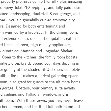
 property promises comfort for all - plus amazing
rapery, total PEX repiping, and fully paid solar!
cured landscaping, dual stall 3-car garage, and
yer unveils a gracefully curved stairway, airy
rs. Designed for both entertaining and
room warmed by a fireplace. In the dining room,
d exterior access doors. The updated, eat-in
 breakfast area, high-quality appliances,
ew quartz countertops and upgraded Shaker
e! Open to the kitchen, the family room boasts
sort-style backyard. Spend your days dipping in
 or grilling at the shaded BBQ station, complete
ilt-in fire pit makes a perfect gathering space.
oom, also great for guests or the ultimate home
e garage. Upstairs, your primary suite awaits
lted ceilings and Palladian window, and a
athroom. (With these views, you may never leave
 bonus room, and the third full bath round out