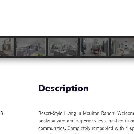
Description
53
Resort-Style Living in Moulton Ranch! Welcome 
pool/spa yard and superior views, nestled in 
communities. Completely remodeled with 4 sp