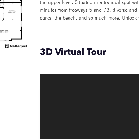
the upper level. Situated in a tranquil spot w
minutes from freeways 5 and 73, diverse and
parks, the beach, and so much more. Unlock yo
3D Virtual Tour