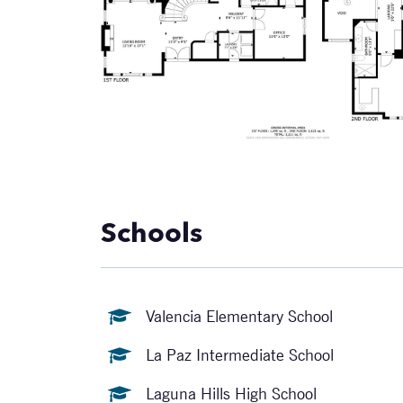
Schools
Valencia Elementary School
La Paz Intermediate School
Laguna Hills High School