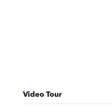
Video Tour