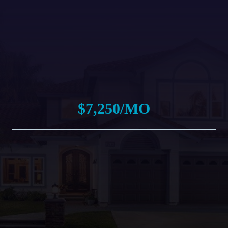
$7,250/MO