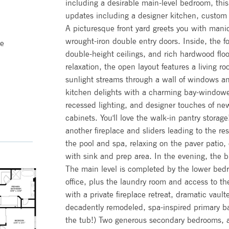
including a desirable main-level bedroom, this
updates including a designer kitchen, custom d
A picturesque front yard greets you with mani
wrought-iron double entry doors. Inside, the fo
me
double-height ceilings, and rich hardwood floo
relaxation, the open layout features a living 
sunlight streams through a wall of windows an
kitchen delights with a charming bay-windowed
recessed lighting, and designer touches of n
cabinets. You'll love the walk-in pantry storag
another fireplace and sliders leading to the re
the pool and spa, relaxing on the paver patio,
with sink and prep area. In the evening, the bu
The main level is completed by the lower bedr
office, plus the laundry room and access to th
with a private fireplace retreat, dramatic vau
decadently remodeled, spa-inspired primary b
the tub!) Two generous secondary bedrooms, a