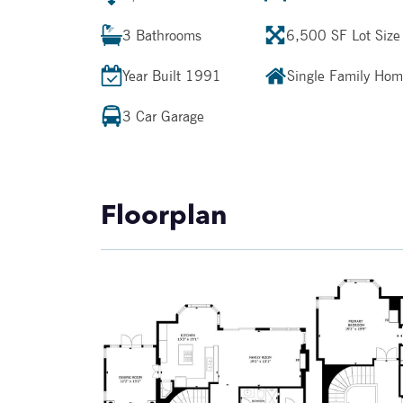
3
Bathrooms
6,500 SF
Lot Size
Year Built
1991
Single Family Ho
3 Car Garage
Floorplan