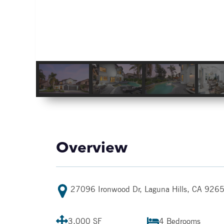
Overview
27096 Ironwood Dr, Laguna Hills, CA 926
3,000 SF
4
Bedrooms