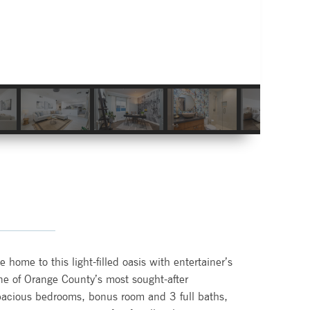
home to this light-filled oasis with entertainer’s
one of Orange County’s most sought-after
acious bedrooms, bonus room and 3 full baths,