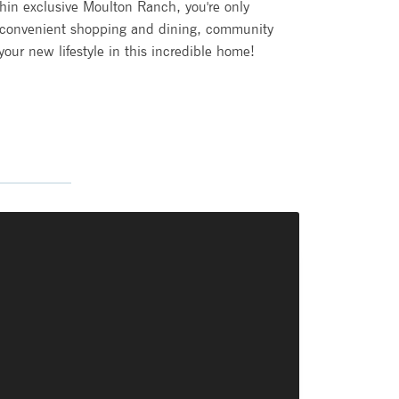
ithin exclusive Moulton Ranch, you're only
 convenient shopping and dining, community
ur new lifestyle in this incredible home!