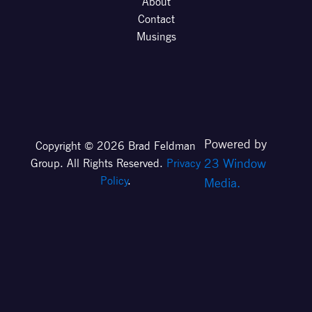
About
Contact
Musings
Powered by
Copyright © 2026 Brad Feldman
23 Window
Group. All Rights Reserved.
Privacy
Policy
.
Media.