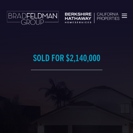
SOLD FOR $2,140,000