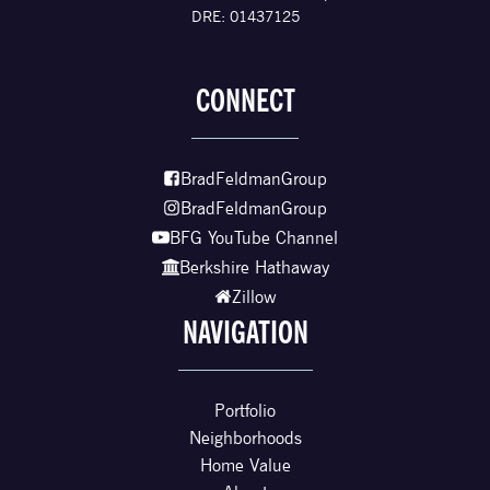
DRE: 01437125
CONNECT
BradFeldmanGroup
BradFeldmanGroup
BFG YouTube Channel
Berkshire Hathaway
Zillow
NAVIGATION
Portfolio
Neighborhoods
Home Value