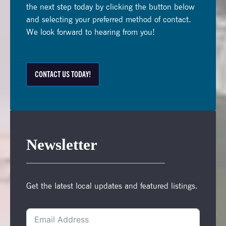
the next step today by clicking the button below
and selecting your preferred method of contact.
We look forward to hearing from you!
CONTACT US TODAY!
Newsletter
Get the latest local updates and featured listings.