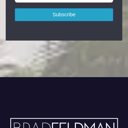
Subscribe