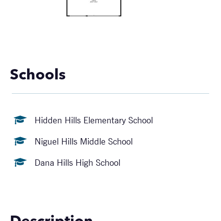
Schools
Hidden Hills Elementary School
Niguel Hills Middle School
Dana Hills High School