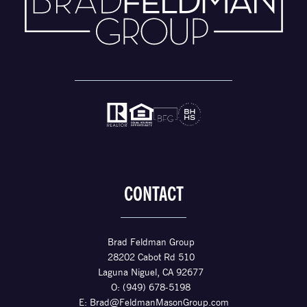
CONTACT
Brad Feldman Group
28202 Cabot Rd 510
Laguna Niguel, CA 92677
O: (949) 678-5198
E:
Brad@FeldmanMasonGroup.com