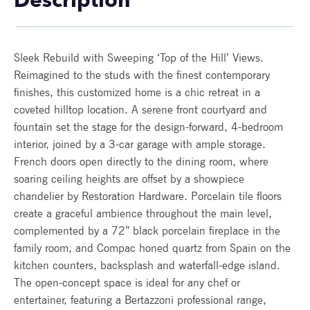
Description
Sleek Rebuild with Sweeping ‘Top of the Hill’ Views.
Reimagined to the studs with the finest contemporary
finishes, this customized home is a chic retreat in a
coveted hilltop location. A serene front courtyard and
fountain set the stage for the design-forward, 4-bedroom
interior, joined by a 3-car garage with ample storage.
French doors open directly to the dining room, where
soaring ceiling heights are offset by a showpiece
chandelier by Restoration Hardware. Porcelain tile floors
create a graceful ambience throughout the main level,
complemented by a 72” black porcelain fireplace in the
family room, and Compac honed quartz from Spain on the
kitchen counters, backsplash and waterfall-edge island.
The open-concept space is ideal for any chef or
entertainer, featuring a Bertazzoni professional range,