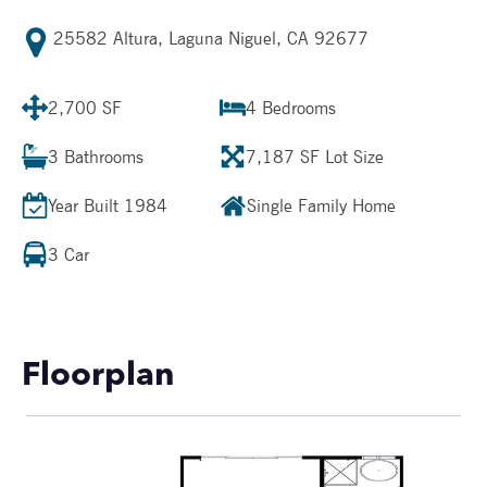
25582 Altura, Laguna Niguel, CA 92677
2,700 SF
4
Bedrooms
3
Bathrooms
7,187 SF
Lot Size
Year Built
1984
Single Family Home
3 Car
Floorplan