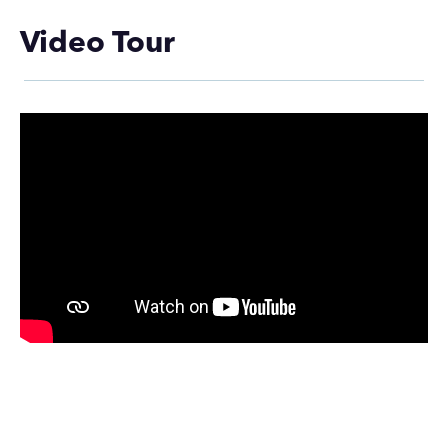
Video Tour