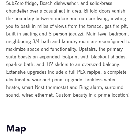
SubZero fridge, Bosch dishwasher, and solid-brass
chandelier over a casual eat-in area. Bi-fold doors vanish
the boundary between indoor and outdoor living, inviting
you to bask in miles of views from the terrace, gas fire pit,
built-in seating and 8-person jacuzzi. Main level bedroom,
neighboring 3/4 bath and laundry room are reconfigured to
maximize space and functionality. Upstairs, the primary
suite boasts an expanded footprint with blackout shades,
spa-like bath, and 15’ sliders to an oversized balcony.
Extensive upgrades include a full PEX repipe, a complete
electrical re-wire and panel upgrade, tankless water
heater, smart Nest thermostat and Ring alarm, surround
sound, wired ethernet. Custom beauty in a prime location!
Map