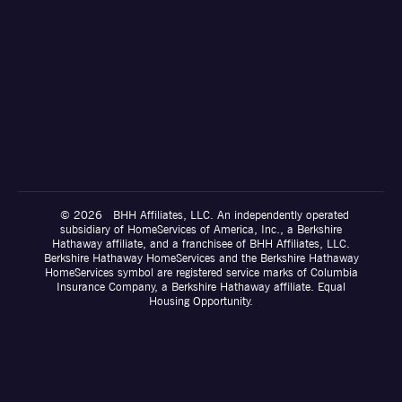
© 2026 BHH Affiliates, LLC. An independently operated
subsidiary of HomeServices of America, Inc., a Berkshire
Hathaway affiliate, and a franchisee of BHH Affiliates, LLC.
Berkshire Hathaway HomeServices and the Berkshire Hathaway
HomeServices symbol are registered service marks of Columbia
Insurance Company, a Berkshire Hathaway affiliate. Equal
Housing Opportunity.