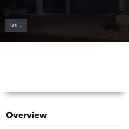
SOLD
Overview