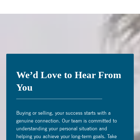
We’d Love to Hear From
You
Buying or selling, your success starts with a
genuine connection. Our team is committed to
understanding your personal situation and
helping you achieve your long-term goals. Take