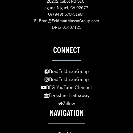
28202 Cabot Rd 510
Laguna Niguel, CA 92677
O: (949) 678-5198
E:
Brad@FeldmanMasonGroup.com
DRE: 01437125
CONNECT
BradFeldmanGroup
BradFeldmanGroup
BFG YouTube Channel
Berkshire Hathaway
Zillow
NAVIGATION