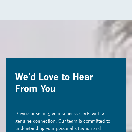
We’d Love to Hear
From You
Buying or selling, your success starts with a
genuine connection. Our team is committed to
understanding your personal situation and