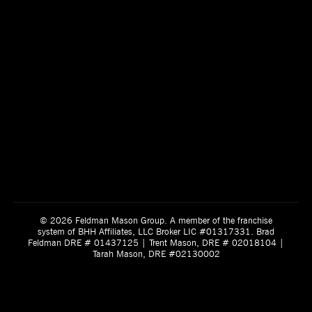
© 2026 Feldman Mason Group. A member of the franchise
system of BHH Affiliates, LLC Broker LIC #01317331. Brad
Feldman DRE # 01437125 | Trent Mason, DRE # 02018104 |
Tarah Mason, DRE #02130002