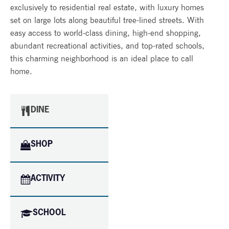
exclusively to residential real estate, with luxury homes
set on large lots along beautiful tree-lined streets. With
easy access to world-class dining, high-end shopping,
abundant recreational activities, and top-rated schools,
this charming neighborhood is an ideal place to call
home.
DINE
SHOP
ACTIVITY
SCHOOL