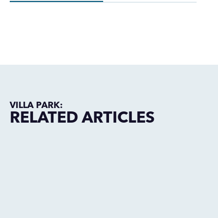
VILLA PARK:
RELATED ARTICLES