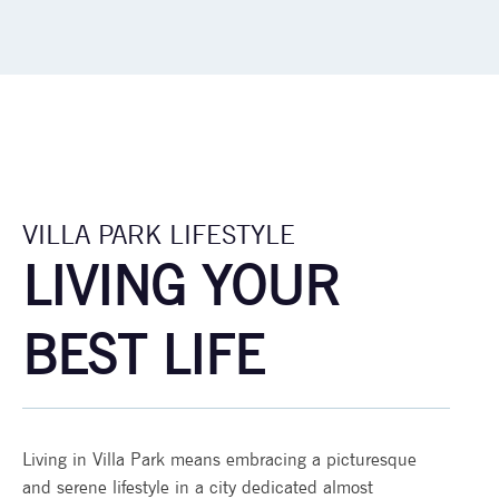
VILLA PARK LIFESTYLE
LIVING YOUR
BEST LIFE
Living in Villa Park means embracing a picturesque
and serene lifestyle in a city dedicated almost