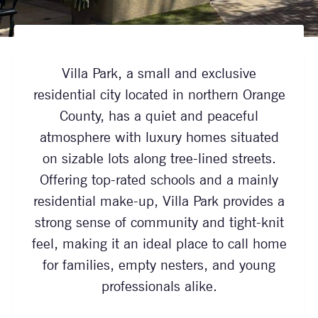
Villa Park, a small and exclusive
residential city located in northern Orange
County, has a quiet and peaceful
atmosphere with luxury homes situated
on sizable lots along tree-lined streets.
Offering top-rated schools and a mainly
residential make-up, Villa Park provides a
strong sense of community and tight-knit
feel, making it an ideal place to call home
for families, empty nesters, and young
professionals alike.