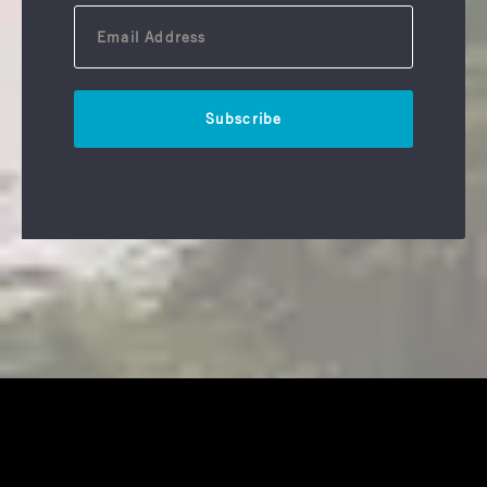
Subscribe