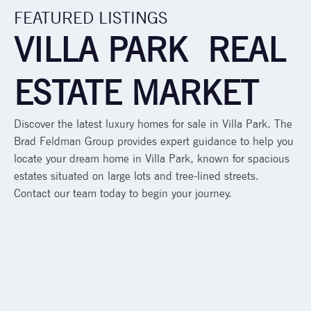
FEATURED LISTINGS
VILLA PARK REAL
ESTATE MARKET
Discover the latest luxury homes for sale in Villa Park. The
Brad Feldman Group provides expert guidance to help you
locate your dream home in Villa Park, known for spacious
estates situated on large lots and tree-lined streets.
Contact our team today to begin your journey.