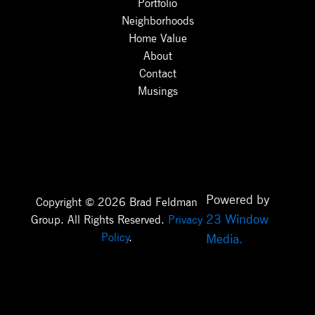
Portfolio
Neighborhoods
Home Value
About
Contact
Musings
Powered by
Copyright © 2026 Brad Feldman
23 Window
Group. All Rights Reserved.
Privacy
Policy
.
Media.