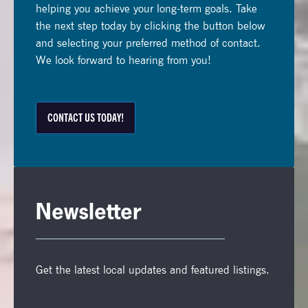
helping you achieve your long-term goals. Take
the next step today by clicking the button below
and selecting your preferred method of contact.
We look forward to hearing from you!
CONTACT US TODAY!
Newsletter
Get the latest local updates and featured listings.