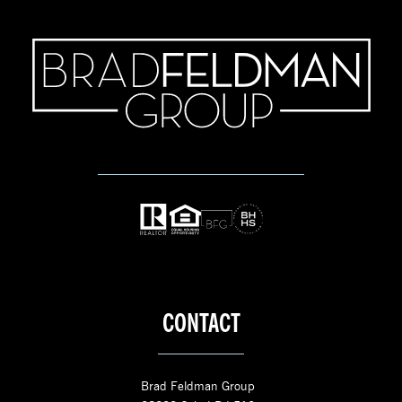
CONTACT
Brad Feldman Group