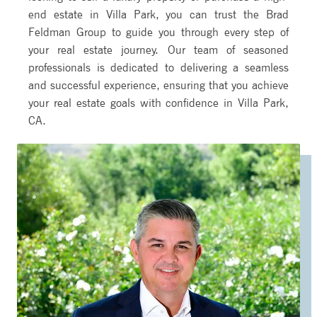
end estate in Villa Park, you can trust the Brad
Feldman Group to guide you through every step of
your real estate journey. Our team of seasoned
professionals is dedicated to delivering a seamless
and successful experience, ensuring that you achieve
your real estate goals with confidence in Villa Park,
CA.