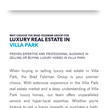
WHY CHOOSE THE BRAD FELDMAN GROUP FOR
LUXURY REAL ESTATE IN
VILLA PARK
PROVEN EXPERTISE AND PROFESSIONAL GUIDANCE IN
SELLING OR BUYING LUXURY HOMES IN VILLA PARK
When buying or selling luxury real estate in Villa
Park, the Brad Feldman Group is your premier
choice. With extensive experience in the Villa Park
real estate market and a deep understanding of Villa
Park luxury homes, our team offers unparalleled
service and hyper-local expertise. Whether you're
looking to sell a luxury property or purchase a high-