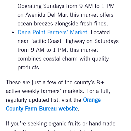
Operating Sundays from 9 AM to 1 PM
on Avenida Del Mar, this market offers
ocean breezes alongside fresh finds.
Dana Point Farmers’ Market
: Located
near Pacific Coast Highway on Saturdays
from 9 AM to 1 PM, this market
combines coastal charm with quality
products.
These are just a few of the county’s 8+
active weekly farmers’ markets. For a full,
regularly updated list, visit the
Orange
County Farm Bureau website
.
If you’re seeking organic fruits or handmade