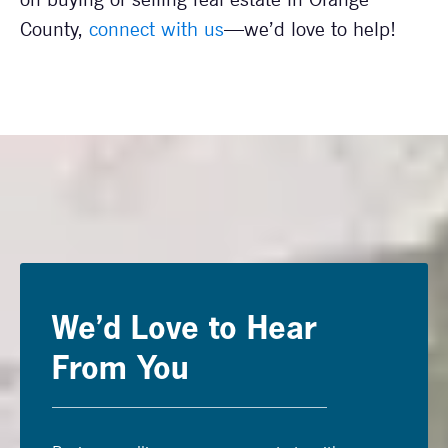
County,
connect with us
—we’d love to help!
We’d Love to Hear
From You