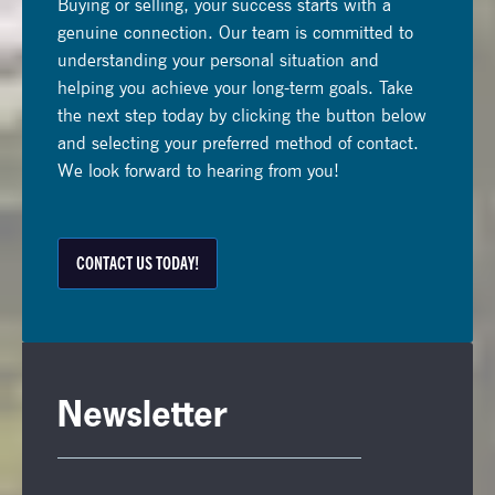
Buying or selling, your success starts with a
genuine connection. Our team is committed to
understanding your personal situation and
helping you achieve your long-term goals. Take
the next step today by clicking the button below
and selecting your preferred method of contact.
We look forward to hearing from you!
CONTACT US TODAY!
Newsletter