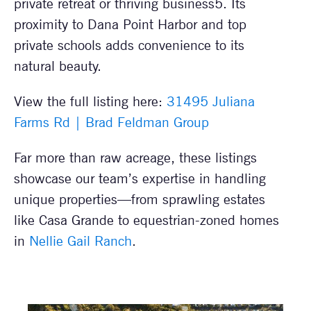
private retreat or thriving business5. Its
proximity to Dana Point Harbor and top
private schools adds convenience to its
natural beauty.
View the full listing here:
31495 Juliana
Farms Rd | Brad Feldman Group
Far more than raw acreage, these listings
showcase our team’s expertise in handling
unique properties—from sprawling estates
like Casa Grande to equestrian-zoned homes
in
Nellie Gail Ranch
.