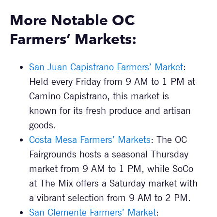
More Notable OC
Farmers’ Markets:
San Juan Capistrano Farmers’ Market
:
Held every Friday from 9 AM to 1 PM at
Camino Capistrano, this market is
known for its fresh produce and artisan
goods.
Costa Mesa Farmers’ Markets
: The OC
Fairgrounds hosts a seasonal Thursday
market from 9 AM to 1 PM, while SoCo
at The Mix offers a Saturday market with
a vibrant selection from 9 AM to 2 PM.
San Clemente Farmers’ Market
: