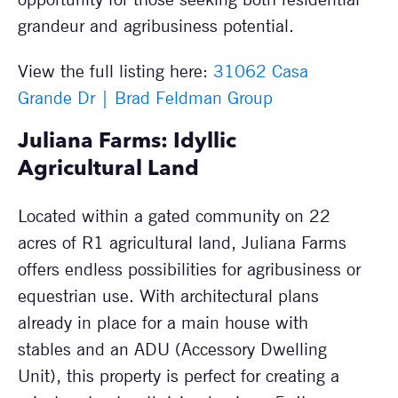
grandeur and agribusiness potential.
View the full listing here:
31062 Casa
Grande Dr | Brad Feldman Group
Juliana Farms: Idyllic
Agricultural Land
Located within a gated community on 22
acres of R1 agricultural land, Juliana Farms
offers endless possibilities for agribusiness or
equestrian use. With architectural plans
already in place for a main house with
stables and an ADU (Accessory Dwelling
Unit), this property is perfect for creating a