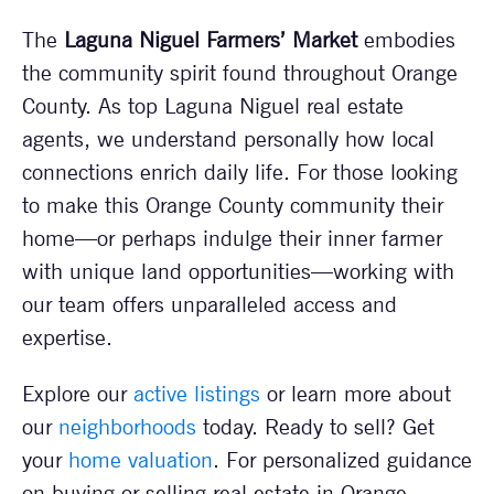
The
Laguna Niguel Farmers’ Market
embodies
the community spirit found throughout Orange
County. As top Laguna Niguel real estate
agents, we understand personally how local
connections enrich daily life. For those looking
to make this Orange County community their
home—or perhaps indulge their inner farmer
with unique land opportunities—working with
our team offers unparalleled access and
expertise.
Explore our
active listings
or learn more about
our
neighborhoods
today. Ready to sell? Get
your
home valuation
. For personalized guidance
on buying or selling real estate in Orange