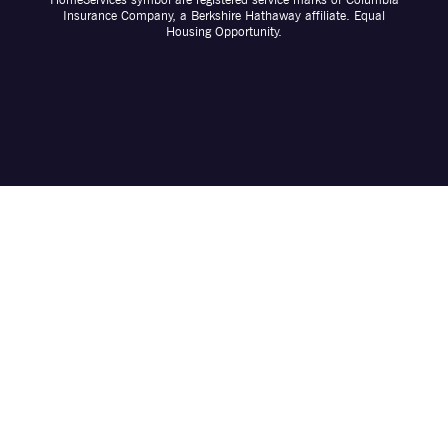
Insurance Company, a Berkshire Hathaway affiliate. Equal
Housing Opportunity.