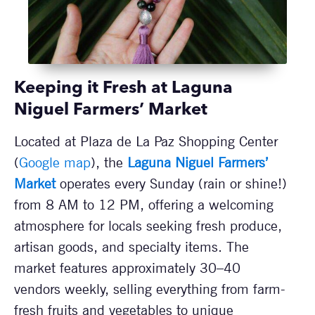
Keeping it Fresh at Laguna
Niguel Farmers’ Market
Located at Plaza de La Paz Shopping Center
(
Google map
), the
Laguna Niguel Farmers’
Market
operates every Sunday (rain or shine!)
from 8 AM to 12 PM, offering a welcoming
atmosphere for locals seeking fresh produce,
artisan goods, and specialty items. The
market features approximately 30–40
vendors weekly, selling everything from farm-
fresh fruits and vegetables to unique