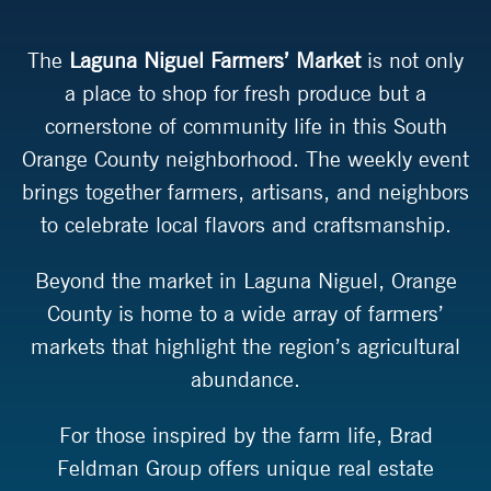
The
Laguna Niguel Farmers’ Market
is not only
a place to shop for fresh produce but a
cornerstone of community life in this South
Orange County neighborhood. The weekly event
brings together farmers, artisans, and neighbors
to celebrate local flavors and craftsmanship.
Beyond the market in Laguna Niguel, Orange
County is home to a wide array of farmers’
markets that highlight the region’s agricultural
abundance.
For those inspired by the farm life, Brad
Feldman Group offers unique real estate