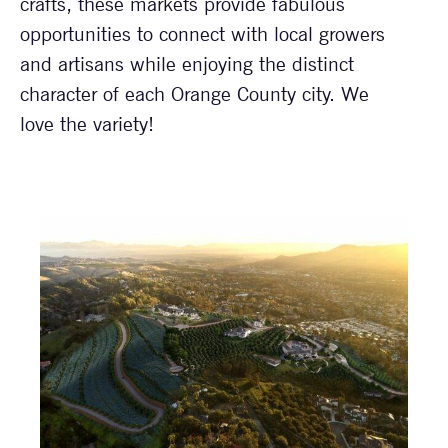
crafts, these markets provide fabulous
opportunities to connect with local growers
and artisans while enjoying the distinct
character of each Orange County city. We
love the variety!