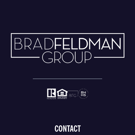
CONTACT