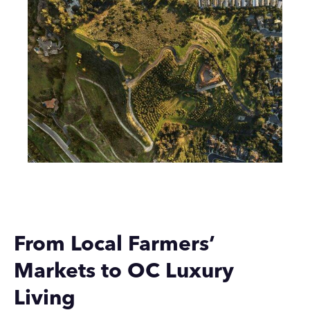
From Local Farmers’
Markets to OC Luxury
Living