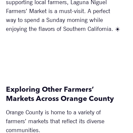
supporting local farmers, Laguna Niguel
Farmers’ Market is a must-visit. A perfect
way to spend a Sunday morning while
enjoying the flavors of Southern California. ☀️
Exploring Other Farmers’
Markets Across Orange County
Orange County is home to a variety of
farmers’ markets that reflect its diverse
communities.