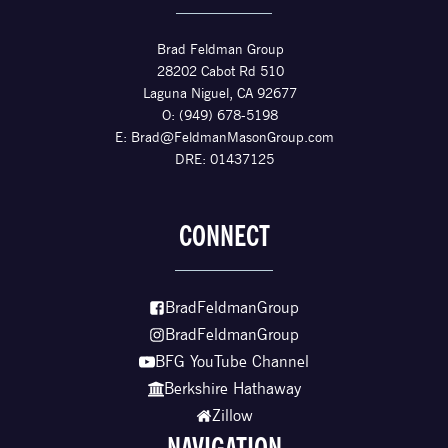
Brad Feldman Group
28202 Cabot Rd 510
Laguna Niguel, CA 92677
O: (949) 678-5198
E:
Brad@FeldmanMasonGroup.com
DRE: 01437125
CONNECT
BradFeldmanGroup
BradFeldmanGroup
BFG YouTube Channel
Berkshire Hathaway
Zillow