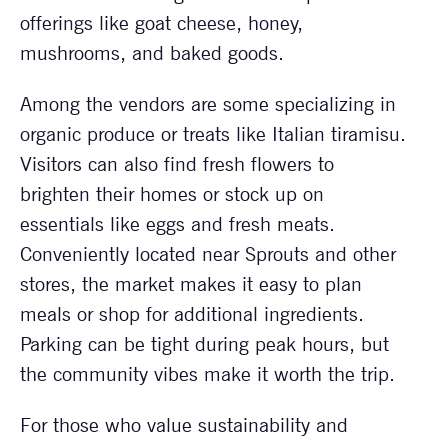
offerings like goat cheese, honey,
mushrooms, and baked goods.
Among the vendors are some specializing in
organic produce or treats like Italian tiramisu.
Visitors can also find fresh flowers to
brighten their homes or stock up on
essentials like eggs and fresh meats.
Conveniently located near Sprouts and other
stores, the market makes it easy to plan
meals or shop for additional ingredients.
Parking can be tight during peak hours, but
the community vibes make it worth the trip.
For those who value sustainability and