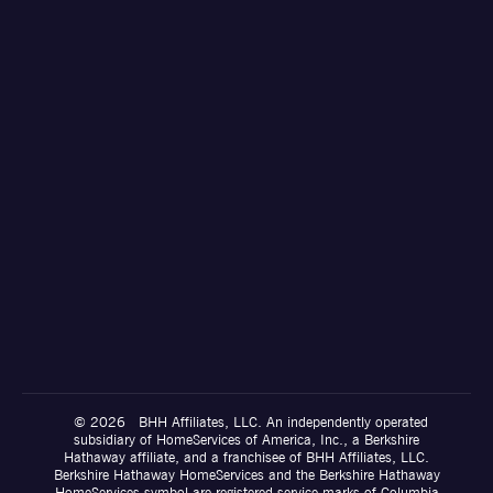
© 2026 BHH Affiliates, LLC. An independently operated
subsidiary of HomeServices of America, Inc., a Berkshire
Hathaway affiliate, and a franchisee of BHH Affiliates, LLC.
Berkshire Hathaway HomeServices and the Berkshire Hathaway
HomeServices symbol are registered service marks of Columbia