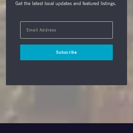
Get the latest local updates and featured listings.
Subscribe