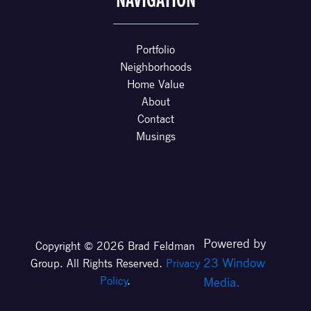
NAVIGATION
Portfolio
Neighborhoods
Home Value
About
Contact
Musings
Powered by
Copyright © 2026 Brad Feldman
23 Window
Group. All Rights Reserved.
Privacy
Policy
.
Media.