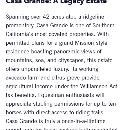
Casa Grande: A Legacy Estate
Spanning over 42 acres atop a ridgeline
promontory, Casa Grande is one of Southern
California’s most coveted properties. With
permitted plans for a grand Mission-style
residence boasting panoramic views of
mountains, sea, and cityscapes, this estate
offers unparalleled luxury. Its working
avocado farm and citrus grove provide
agricultural income under the Williamson Act
tax benefits. Equestrian enthusiasts will
appreciate stabling permissions for up to ten
horses with direct access to riding trails.
Casa Grande is truly a once-in-a-lifetime
opportunity for those seeking both residential