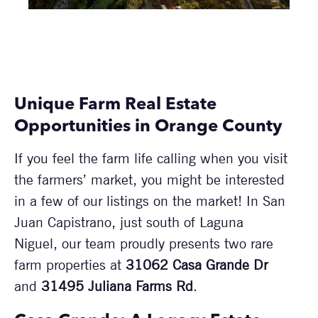
Unique Farm Real Estate
Opportunities in Orange County
If you feel the farm life calling when you visit
the farmers’ market, you might be interested
in a few of our listings on the market! In San
Juan Capistrano, just south of Laguna
Niguel, our team proudly presents two rare
farm properties at
31062 Casa Grande Dr
and
31495 Juliana Farms Rd
.