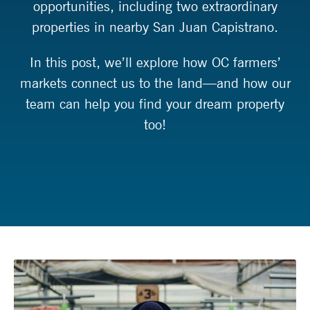
opportunities, including two extraordinary
properties in nearby San Juan Capistrano.
In this post, we’ll explore how OC farmers’
markets connect us to the land—and how our
team can help you find your dream property
too!