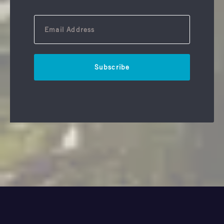
Subscribe