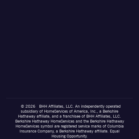
© 2026 BHH Affiliates, LLC. An independently operated
subsidiary of HomeServices of America, Inc., a Berkshire
Hathaway affiliate, and a franchisee of BHH Affiliates, LLC.
Berkshire Hathaway HomeServices and the Berkshire Hathaway
HomeServices symbol are registered service marks of Columbia
Insurance Company, a Berkshire Hathaway affiliate. Equal
Housing Opportunity.