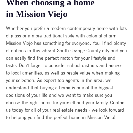
When choosing a home
in Mission Viejo
Whether you prefer a modern contemporary home with lots
of glass or a more traditional style with colonial charm,
Mission Viejo has something for everyone. You'll find plenty
of options in this vibrant South Orange County city and you
can easily find the perfect match for your lifestyle and
taste. Don't forget to consider school districts and access
to local amenities, as well as resale value when making
your selection. As expert top agents in the area, we
understand that buying a home is one of the biggest
decisions of your life and we want to make sure you
choose the right home for yourself and your family. Contact
us today for all of your real estate needs - we look forward
to helping you find the perfect home in Mission Viejo!