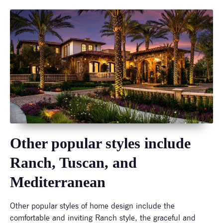
Other popular styles include
Ranch, Tuscan, and
Mediterranean
Other popular styles of home design include the
comfortable and inviting Ranch style, the graceful and