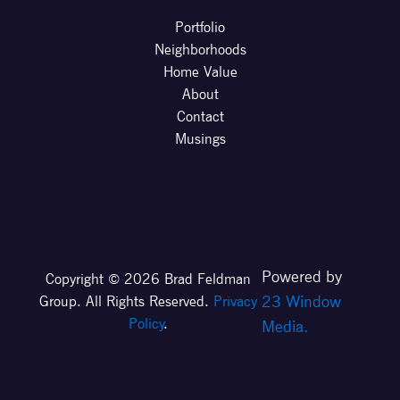
Portfolio
Neighborhoods
Home Value
About
Contact
Musings
Powered by
Copyright © 2026 Brad Feldman
23 Window
Group. All Rights Reserved.
Privacy
Policy
.
Media.