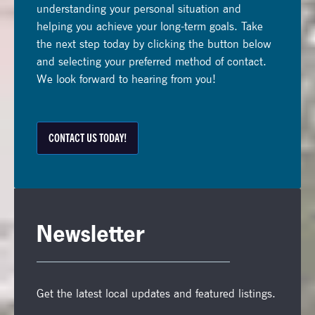
understanding your personal situation and
helping you achieve your long-term goals. Take
the next step today by clicking the button below
and selecting your preferred method of contact.
We look forward to hearing from you!
CONTACT US TODAY!
Newsletter
Get the latest local updates and featured listings.