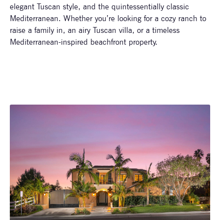
elegant Tuscan style, and the quintessentially classic
Mediterranean. Whether you’re looking for a cozy ranch to
raise a family in, an airy Tuscan villa, or a timeless
Mediterranean-inspired beachfront property.