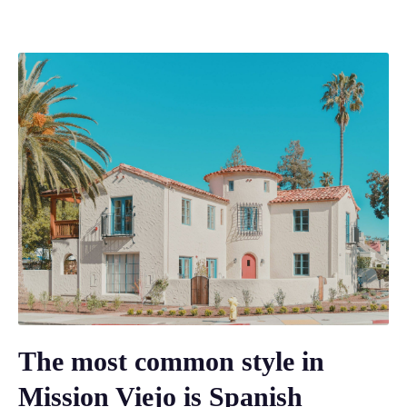
The most common style in
Mission Viejo is Spanish