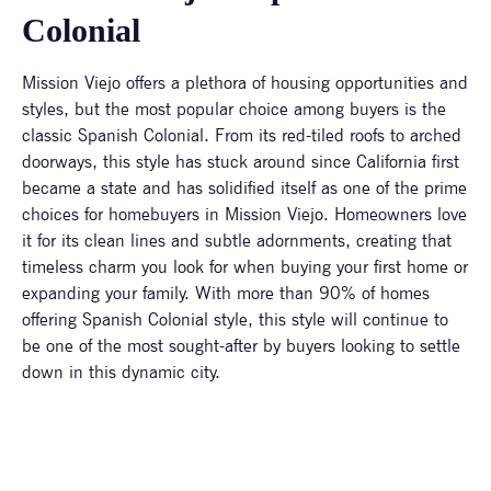
Colonial
Mission Viejo offers a plethora of housing opportunities and
styles, but the most popular choice among buyers is the
classic Spanish Colonial. From its red-tiled roofs to arched
doorways, this style has stuck around since California first
became a state and has solidified itself as one of the prime
choices for homebuyers in Mission Viejo. Homeowners love
it for its clean lines and subtle adornments, creating that
timeless charm you look for when buying your first home or
expanding your family. With more than 90% of homes
offering Spanish Colonial style, this style will continue to
be one of the most sought-after by buyers looking to settle
down in this dynamic city.