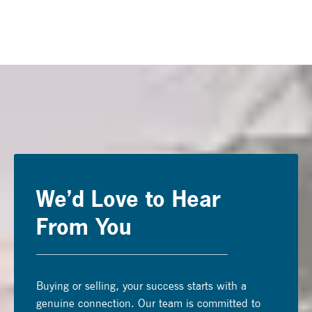
We’d Love to Hear
From You
Buying or selling, your success starts with a
genuine connection. Our team is committed to