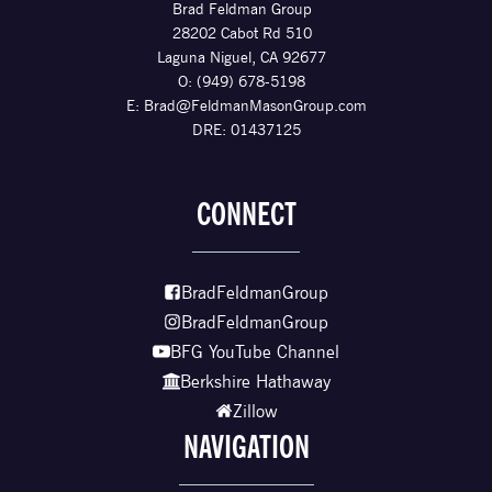
Brad Feldman Group
28202 Cabot Rd 510
Laguna Niguel, CA 92677
O: (949) 678-5198
E:
Brad@FeldmanMasonGroup.com
DRE: 01437125
CONNECT
BradFeldmanGroup
BradFeldmanGroup
BFG YouTube Channel
Berkshire Hathaway
Zillow
NAVIGATION