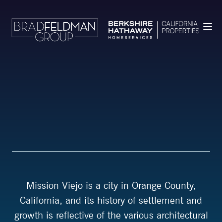
Mission Viejo is a city in Orange County,
California, and its history of settlement and
growth is reflective of the various architectural