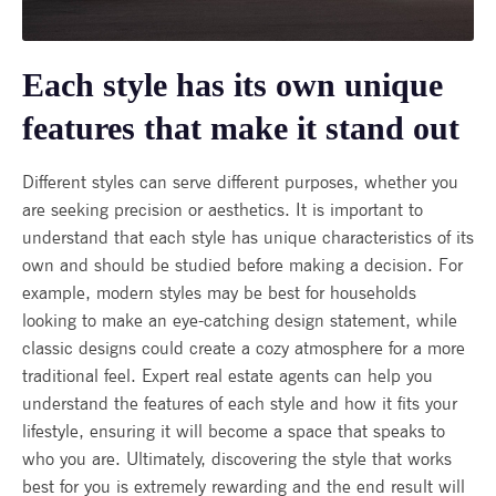
Each style has its own unique
features that make it stand out
Different styles can serve different purposes, whether you
are seeking precision or aesthetics. It is important to
understand that each style has unique characteristics of its
own and should be studied before making a decision. For
example, modern styles may be best for households
looking to make an eye-catching design statement, while
classic designs could create a cozy atmosphere for a more
traditional feel. Expert real estate agents can help you
understand the features of each style and how it fits your
lifestyle, ensuring it will become a space that speaks to
who you are. Ultimately, discovering the style that works
best for you is extremely rewarding and the end result will