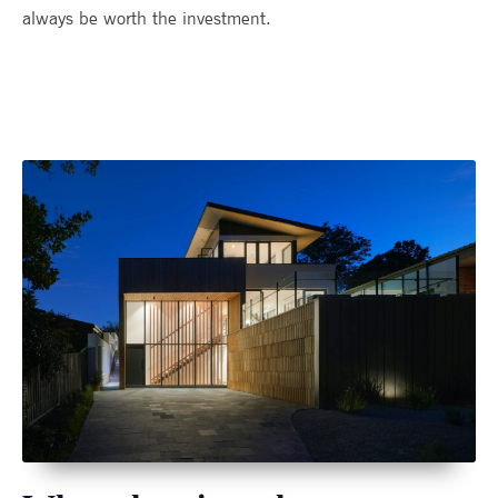
always be worth the investment.