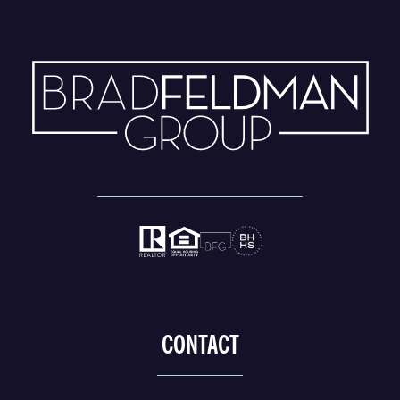
CONTACT