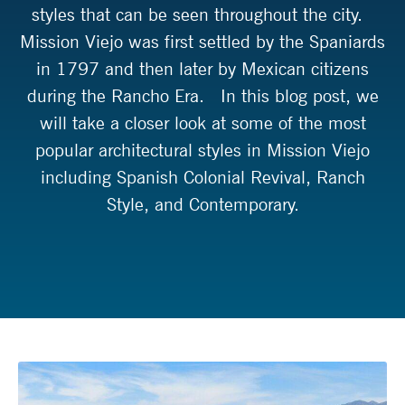
styles that can be seen throughout the city.
Mission Viejo was first settled by the Spaniards
in 1797 and then later by Mexican citizens
during the Rancho Era. In this blog post, we
will take a closer look at some of the most
popular architectural styles in Mission Viejo
including Spanish Colonial Revival, Ranch
Style, and Contemporary.