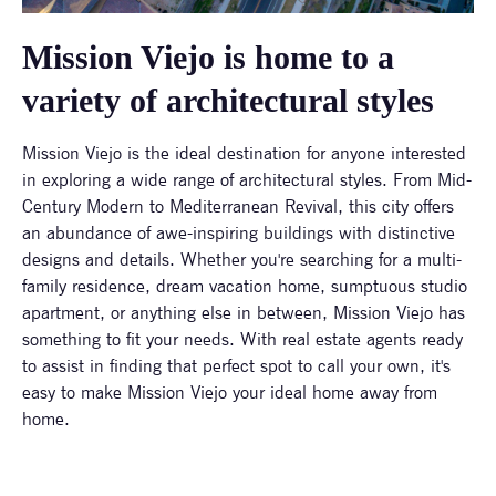
Mission Viejo is home to a
variety of architectural styles
Mission Viejo is the ideal destination for anyone interested
in exploring a wide range of architectural styles. From Mid-
Century Modern to Mediterranean Revival, this city offers
an abundance of awe-inspiring buildings with distinctive
designs and details. Whether you're searching for a multi-
family residence, dream vacation home, sumptuous studio
apartment, or anything else in between, Mission Viejo has
something to fit your needs. With real estate agents ready
to assist in finding that perfect spot to call your own, it's
easy to make Mission Viejo your ideal home away from
home.