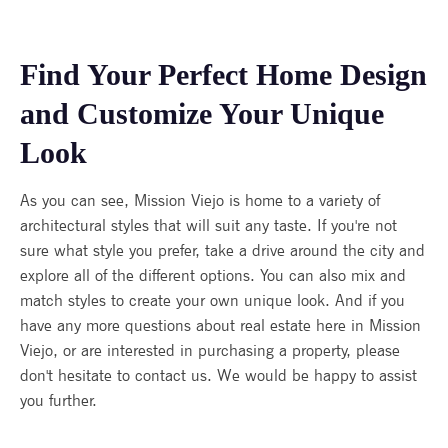
Find Your Perfect Home Design
and Customize Your Unique
Look
As you can see, Mission Viejo is home to a variety of
architectural styles that will suit any taste. If you're not
sure what style you prefer, take a drive around the city and
explore all of the different options. You can also mix and
match styles to create your own unique look. And if you
have any more questions about real estate here in Mission
Viejo, or are interested in purchasing a property, please
don't hesitate to contact us. We would be happy to assist
you further.